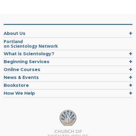
About Us
Portland
on Scientology Network
What is Scientology?
Beginning Services
Online Courses
News & Events
Bookstore
How We Help
CHURCH OF