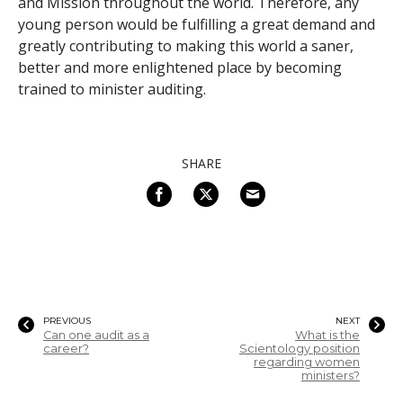
and Mission throughout the world. Therefore, any
young person would be fulfilling a great demand and
greatly contributing to making this world a saner,
better and more enlightened place by becoming
trained to minister auditing.
SHARE
PREVIOUS
NEXT
Can one audit as a
What is the
career?
Scientology position
regarding women
ministers?