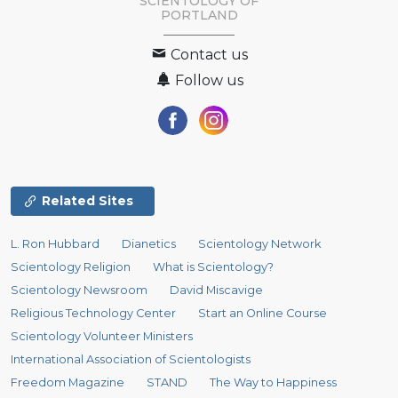
SCIENTOLOGY OF
PORTLAND
Contact us
Follow us
Related Sites
L. Ron Hubbard
Dianetics
Scientology Network
Scientology Religion
What is Scientology?
Scientology Newsroom
David Miscavige
Religious Technology Center
Start an Online Course
Scientology Volunteer Ministers
International Association of Scientologists
Freedom Magazine
STAND
The Way to Happiness