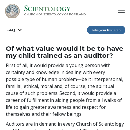
CHURCH OF SCIENTOLOGY OF
PORTLAND
FAQ
Take your first step
Of what value would it be to have
my child trained as an auditor?
First of all, it would provide a young person with
certainty and knowledge in dealing with every
possible type of human problem—be it interpersonal,
familial, ethical, moral and, of course, the spiritual
cause of such problems. Second, it would provide a
career of fulfillment in aiding people from all walks of
life to gain greater awareness and respect for
themselves and their fellow beings.
Auditors are in demand in every Church of Scientology