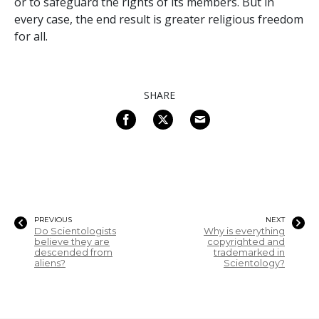
or to safeguard the rights of its members. But in
every case, the end result is greater religious freedom
for all.
SHARE
PREVIOUS
NEXT
Do Scientologists
Why is everything
believe they are
copyrighted and
descended from
trademarked in
aliens?
Scientology?