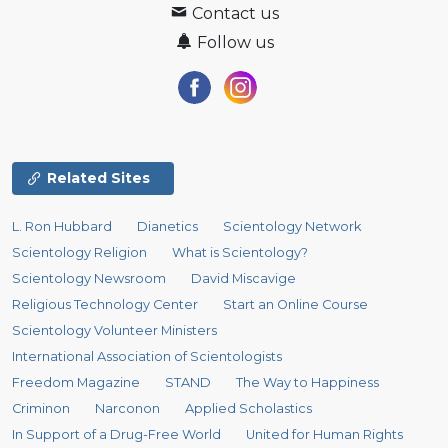
Contact us
Follow us
Related Sites
L. Ron Hubbard
Dianetics
Scientology Network
Scientology Religion
What is Scientology?
Scientology Newsroom
David Miscavige
Religious Technology Center
Start an Online Course
Scientology Volunteer Ministers
International Association of Scientologists
Freedom Magazine
STAND
The Way to Happiness
Criminon
Narconon
Applied Scholastics
In Support of a Drug-Free World
United for Human Rights