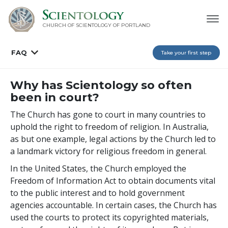
CHURCH OF SCIENTOLOGY OF
PORTLAND
FAQ
Take your first step
Why has Scientology so often
been in court?
The Church has gone to court in many countries to
uphold the right to freedom of religion. In Australia,
as but one example, legal actions by the Church led to
a landmark victory for religious freedom in general.
In the United States, the Church employed the
Freedom of Information Act to obtain documents vital
to the public interest and to hold government
agencies accountable. In certain cases, the Church has
used the courts to protect its copyrighted materials,