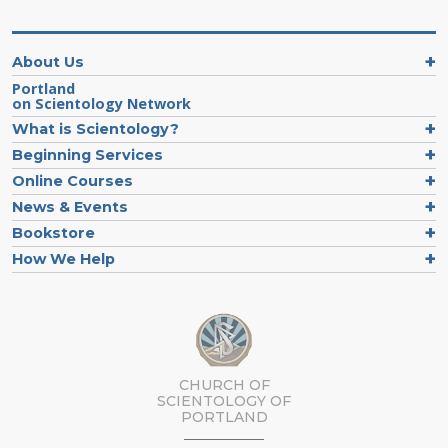
About Us
Portland
on Scientology Network
What is Scientology?
Beginning Services
Online Courses
News & Events
Bookstore
How We Help
CHURCH OF
SCIENTOLOGY OF
PORTLAND