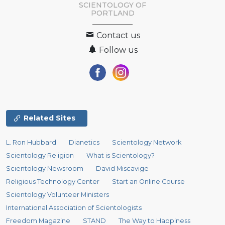
SCIENTOLOGY OF
PORTLAND
Contact us
Follow us
Related Sites
L. Ron Hubbard
Dianetics
Scientology Network
Scientology Religion
What is Scientology?
Scientology Newsroom
David Miscavige
Religious Technology Center
Start an Online Course
Scientology Volunteer Ministers
International Association of Scientologists
Freedom Magazine
STAND
The Way to Happiness