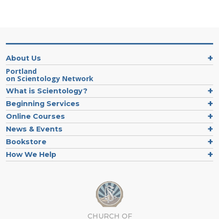
About Us
Portland
on Scientology Network
What is Scientology?
Beginning Services
Online Courses
News & Events
Bookstore
How We Help
CHURCH OF