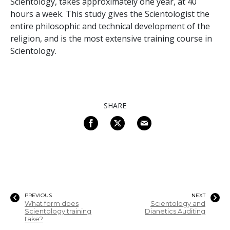
Scientology, takes approximately one year, at 40
hours a week. This study gives the Scientologist the
entire philosophic and technical development of the
religion, and is the most extensive training course in
Scientology.
SHARE
PREVIOUS
NEXT
What form does
Scientology and
Scientology training
Dianetics Auditing
take?