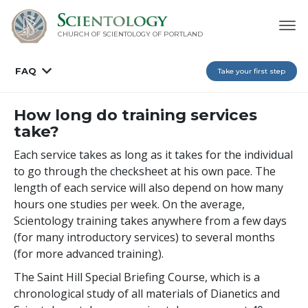
CHURCH OF SCIENTOLOGY OF
PORTLAND
FAQ
Take your first step
How long do training services
take?
Each service takes as long as it takes for the individual
to go through the checksheet at his own pace. The
length of each service will also depend on how many
hours one studies per week. On the average,
Scientology training takes anywhere from a few days
(for many introductory services) to several months
(for more advanced training).
The Saint Hill Special Briefing Course, which is a
chronological study of all materials of Dianetics and