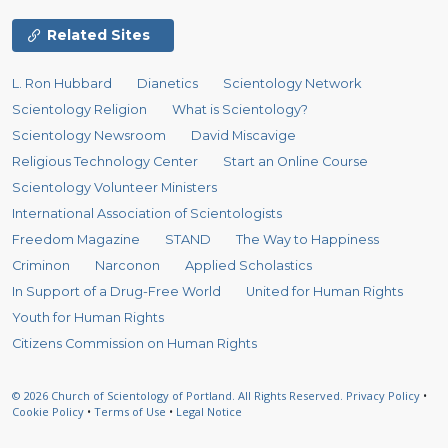
Related Sites
L. Ron Hubbard
Dianetics
Scientology Network
Scientology Religion
What is Scientology?
Scientology Newsroom
David Miscavige
Religious Technology Center
Start an Online Course
Scientology Volunteer Ministers
International Association of Scientologists
Freedom Magazine
STAND
The Way to Happiness
Criminon
Narconon
Applied Scholastics
In Support of a Drug-Free World
United for Human Rights
Youth for Human Rights
Citizens Commission on Human Rights
© 2026
Church of Scientology of Portland.
All Rights Reserved.
Privacy Policy
•
Cookie Policy
•
Terms of Use
•
Legal Notice