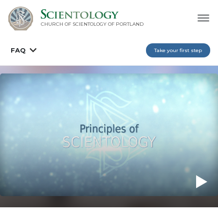
CHURCH OF SCIENTOLOGY OF
PORTLAND
FAQ
Take your first step