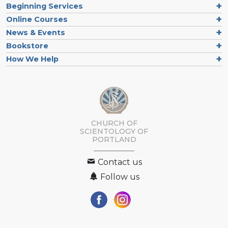
Beginning Services
Online Courses
News & Events
Bookstore
How We Help
CHURCH OF
SCIENTOLOGY OF
PORTLAND
Contact us
Follow us