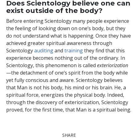
Does Scientology believe one can
exist outside of the body?
Before entering Scientology many people experience
the feeling of looking down on one’s body, but they
do not understand what is happening. Once they have
achieved greater spiritual awareness through
Scientology
auditing
and
training
they find that this
experience becomes nothing out of the ordinary. In
Scientology, this phenomenon is called
exteriorization
—the detachment of one’s spirit from the body while
yet fully conscious and aware. Scientology believes
that Man is not his body, his mind or his brain. He, a
spiritual force, energizes the physical body. Indeed,
through the discovery of exteriorization, Scientology
proved, for the first time, that Man is a spiritual being.
SHARE