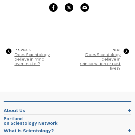
PREVIOUS
NEXT
Does Scientology
Does Scientology
believe in mind
believe in
over matter?
reincarnation or past
lives?
About Us
Portland
on Scientology Network
What is Scientology?