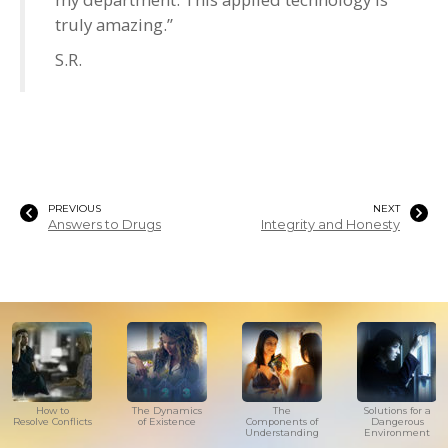
truly amazing.”
S.R.
PREVIOUS
NEXT
Answers to Drugs
Integrity and Honesty
How to
The Dynamics
The
Solutions for a
Resolve Conflicts
of Existence
Components of
Dangerous
Understanding
Environment