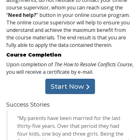
course supervisor, whom you can reach using the
“
Need help?
” button in your online course program.
The online course supervisor will help to ensure you
understand and achieve the maximum benefit from
the course materials. The end result is that you are
fully able to apply the data contained therein.
Course Completion
Upon completion of
The How to Resolve Conflicts Course
,
you will receive a certificate
by e-mail
.
Start Now
Success Stories
“My parents have been married for the last
thirty-five years. Over that period they had
four kids, one boy and three girls. Being the