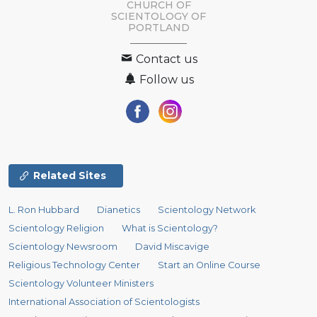
CHURCH OF
SCIENTOLOGY OF
PORTLAND
Contact us
Follow us
Related Sites
L. Ron Hubbard
Dianetics
Scientology Network
Scientology Religion
What is Scientology?
Scientology Newsroom
David Miscavige
Religious Technology Center
Start an Online Course
Scientology Volunteer Ministers
International Association of Scientologists