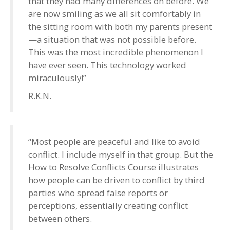
that they had many differences on before. We
are now smiling as we all sit comfortably in
the sitting room with both my parents present
—a situation that was not possible before.
This was the most incredible phenomenon I
have ever seen. This technology worked
miraculously!”
R.K.N.
“Most people are peaceful and like to avoid
conflict. I include myself in that group. But the
How to Resolve Conflicts Course illustrates
how people can be driven to conflict by third
parties who spread false reports or
perceptions, essentially creating conflict
between others.