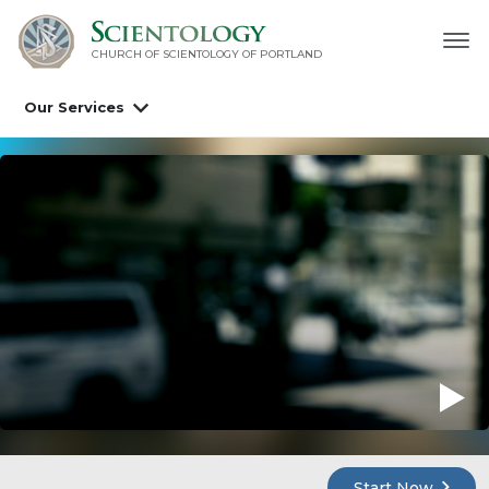
CHURCH OF SCIENTOLOGY OF
PORTLAND
Our Services
Start Now