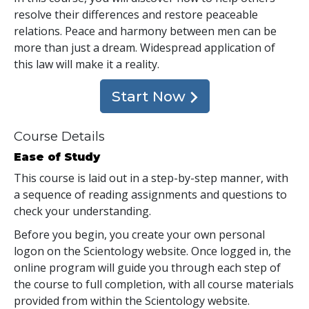
resolve their differences and restore peaceable
relations. Peace and harmony between men can be
more than just a dream. Widespread application of
this law will make it a reality.
Start Now
Course Details
Ease of Study
This course is laid out in a step-by-step manner, with
a sequence of reading assignments and questions to
check your understanding.
Before you begin, you create your own personal
logon on the Scientology website. Once logged in, the
online program will guide you through each step of
the course to full completion, with all course materials
provided from within the Scientology website.