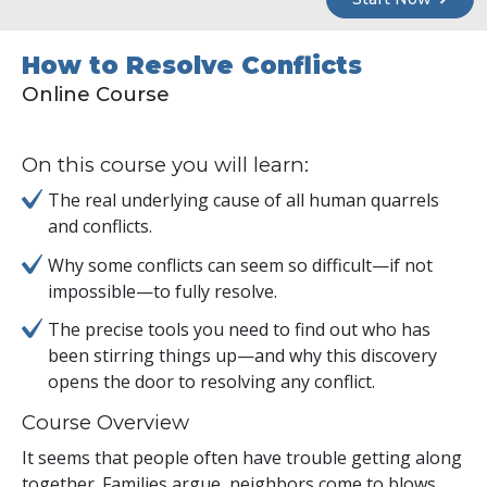
How to Resolve Conflicts
Online Course
On this course you will learn:
The real underlying cause of all human quarrels
and conflicts.
Why some conflicts can seem so difficult—if not
impossible—to fully resolve.
The precise tools you need to find out who has
been stirring things up—and why this discovery
opens the door to resolving any conflict.
Course Overview
It seems that people often have trouble getting along
together. Families argue, neighbors come to blows,