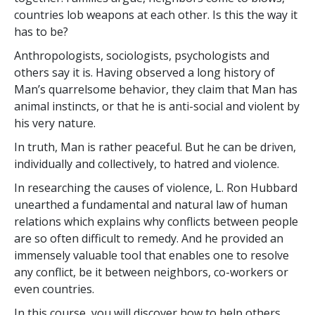
countries lob weapons at each other. Is this the way it
has to be?
Anthropologists, sociologists, psychologists and
others say it is. Having observed a long history of
Man’s quarrelsome behavior, they claim that Man has
animal instincts, or that he is anti-social and violent by
his very nature.
In truth, Man is rather peaceful. But he can be driven,
individually and collectively, to hatred and violence.
In researching the causes of violence, L. Ron Hubbard
unearthed a fundamental and natural law of human
relations which explains why conflicts between people
are so often difficult to remedy. And he provided an
immensely valuable tool that enables one to resolve
any conflict, be it between neighbors, co-workers or
even countries.
In this course, you will discover how to help others