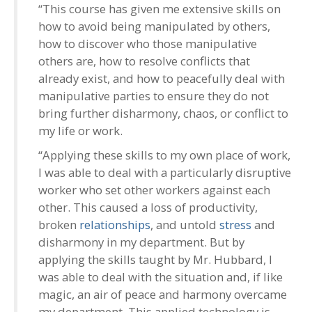
“This course has given me extensive skills on
how to avoid being manipulated by others,
how to discover who those manipulative
others are, how to resolve conflicts that
already exist, and how to peacefully deal with
manipulative parties to ensure they do not
bring further disharmony, chaos, or conflict to
my life or work.
“Applying these skills to my own place of work,
I was able to deal with a particularly disruptive
worker who set other workers against each
other. This caused a loss of productivity,
broken
relationships
, and untold
stress
and
disharmony in my department. But by
applying the skills taught by Mr. Hubbard, I
was able to deal with the situation and, if like
magic, an air of peace and harmony overcame
my department. This applied technology is