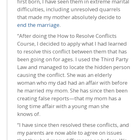
first born, I have seen them in extreme marital
difficulties, including unresolved quarrels
that made my mother absolutely decide to
end the marriage
.
“After doing the How to Resolve Conflicts
Course, I decided to apply what I had learned
to resolve this conflict between them that has
been going on for ages. I used the Third Party
Law and managed to locate the hidden person
causing the conflict. She was an elderly
woman who my dad had an affair with before
he married my mom. She has since then been
creating false reports—that my mom has a
long time affair with a young man she
knows of.
“I have since then resolved these conflicts, and
my parents are now able to agree on issues