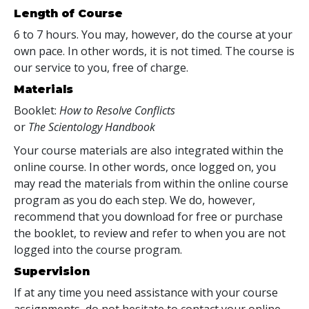
Length of Course
6 to 7 hours. You may, however, do the course at your
own pace. In other words, it is not timed. The course is
our service to you, free of charge.
Materials
Booklet:
How to Resolve Conflicts
or
The Scientology Handbook
Your course materials are also integrated within the
online course. In other words, once logged on, you
may read the materials from within the online course
program as you do each step. We do, however,
recommend that you download for free or purchase
the booklet, to review and refer to when you are not
logged into the course program.
Supervision
If at any time you need assistance with your course
assignments, do not hesitate to contact your online