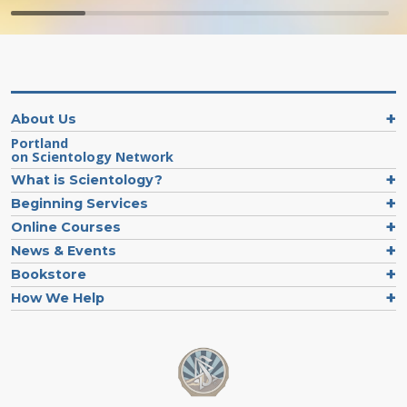
About Us
Portland
on Scientology Network
What is Scientology?
Beginning Services
Online Courses
News & Events
Bookstore
How We Help