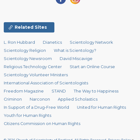
Related Sites
L. Ron Hubbard
Dianetics
Scientology Network
Scientology Religion
What is Scientology?
Scientology Newsroom
David Miscavige
Religious Technology Center
Start an Online Course
Scientology Volunteer Ministers
International Association of Scientologists
Freedom Magazine
STAND
The Way to Happiness
Criminon
Narconon
Applied Scholastics
In Support of a Drug-Free World
United for Human Rights
Youth for Human Rights
Citizens Commission on Human Rights
© 2026
Church of Scientology of Portland.
All Rights Reserved.
Privacy Policy
•