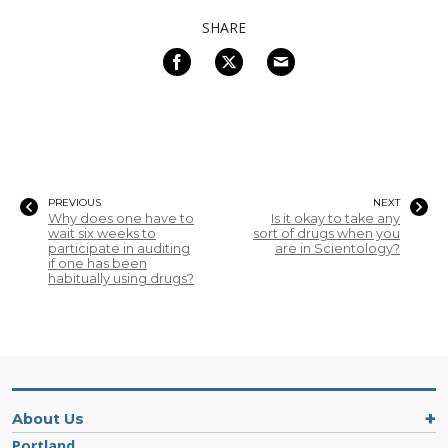
SHARE
PREVIOUS
NEXT
Why does one have to
Is it okay to take any
wait six weeks to
sort of drugs when you
participate in auditing
are in Scientology?
if one has been
habitually using drugs?
About Us
Portland