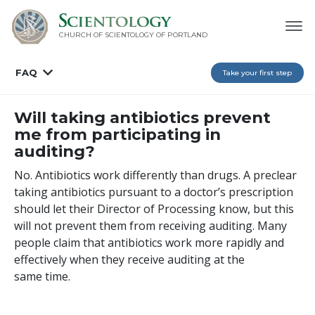
CHURCH OF SCIENTOLOGY OF
PORTLAND
FAQ
Take your first step
Will taking antibiotics prevent
me from participating in
auditing?
No. Antibiotics work differently than drugs. A preclear
taking antibiotics pursuant to a doctor’s prescription
should let their Director of Processing know, but this
will not prevent them from receiving auditing. Many
people claim that antibiotics work more rapidly and
effectively when they receive auditing at the
same time.