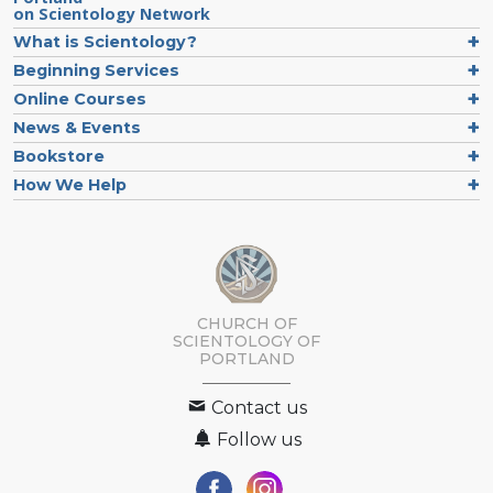
on Scientology Network
What is Scientology?
Beginning Services
Online Courses
News & Events
Bookstore
How We Help
CHURCH OF
SCIENTOLOGY OF
PORTLAND
Contact us
Follow us