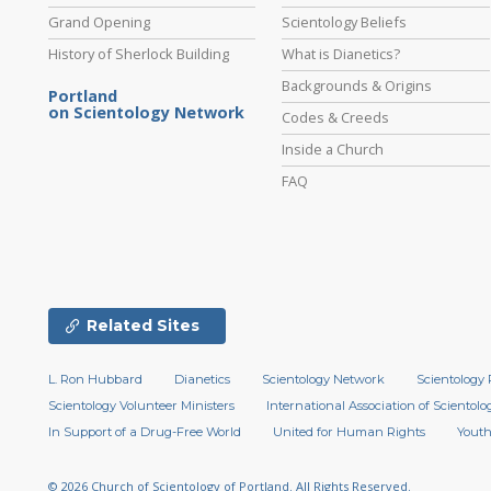
Grand Opening
Scientology Beliefs
History of Sherlock Building
What is Dianetics?
Backgrounds & Origins
Portland
on Scientology Network
Codes & Creeds
Inside a Church
FAQ
Related Sites
L. Ron Hubbard
Dianetics
Scientology Network
Scientology 
Scientology Volunteer Ministers
International Association of Scientolog
In Support of a Drug-Free World
United for Human Rights
Youth
© 2026
Church of Scientology of Portland.
All Rights Reserved.