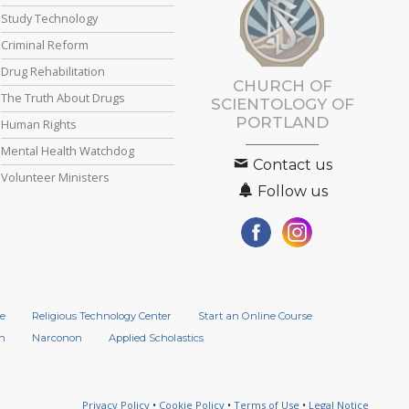
Study Technology
Criminal Reform
Drug Rehabilitation
CHURCH OF
The Truth About Drugs
SCIENTOLOGY OF
PORTLAND
Human Rights
Mental Health Watchdog
Contact us
Volunteer Ministers
Follow us
e
Religious Technology Center
Start an Online Course
n
Narconon
Applied Scholastics
Privacy Policy
•
Cookie Policy
•
Terms of Use
•
Legal Notice