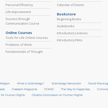
Personal Efficiency
Calendar of Events
Life Improvement
Bookstore
Success through
Beginning Books
Communication Course
Audiobooks
Online Courses
Introductory Lectures
Tools for Life Online Courses
Introductory Films
Problems of Work
Fundamentals of Thought
Religion
What is Scientology?
Scientology Newsroom
David Miscavig
ists
Freedom Magazine
STAND
The Way to Happiness
Crimino
 for Human Rights
Citizens Commission on Human Rights