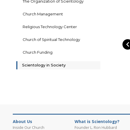
The Organization of Scientology
Church Management
Religious Technology Center
Church of Spiritual Technology
Church Funding
Scientology in Society
About Us
What is Scientology?
Inside Our Church
Founder L. Ron Hubbard