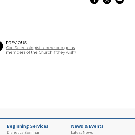
PREVIOUS
Can Scientologists come and go as
members of the Church if they wish?
Beginning Services
News & Events
Dianetics Seminar
Latest News