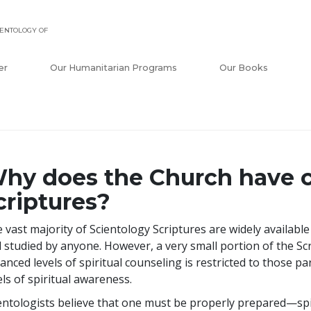
ENTOLOGY OF
er
Our Humanitarian Programs
Our Books
hy does the Church have c
criptures?
 vast majority of Scientology Scriptures are widely availabl
 studied by anyone. However, a very small portion of the Sc
anced levels of spiritual counseling is restricted to those p
els of spiritual awareness.
entologists believe that one must be properly prepared—spir