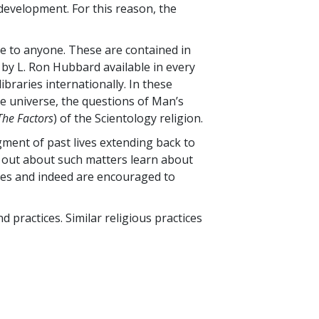
development. For this reason, the
ble to anyone. These are contained in
by L. Ron Hubbard available in every
ibraries internationally. In these
e universe, the questions of Man’s
The Factors
) of the Scientology religion.
gment of past lives extending back to
g out about such matters learn about
dies and indeed are encouraged to
nd practices. Similar religious practices