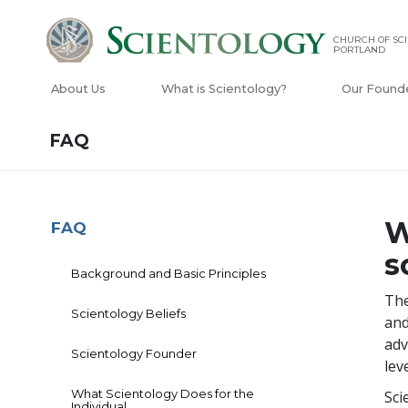
CHURCH OF SCI
PORTLAND
About Us
What is Scientology?
Our Found
FAQ
W
FAQ
s
Background and Basic Principles
The
Scientology Beliefs
and
adv
Scientology Founder
lev
What Scientology Does for the
Sci
Individual