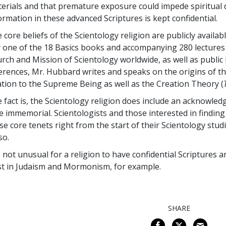
erials and that premature exposure could impede spiritual 
ormation in these advanced Scriptures is kept confidential.
 core beliefs of the Scientology religion are publicly availa
 one of the 18 Basics books and accompanying 280 lectures 
rch and Mission of Scientology worldwide, as well as public l
erences, Mr. Hubbard writes and speaks on the origins of th
ation to the Supreme Being as well as the Creation Theory (
 fact is, the Scientology religion does include an acknowled
e immemorial. Scientologists and those interested in findin
se core tenets right from the start of their Scientology stu
so.
is not unusual for a religion to have confidential Scriptures a
st in Judaism and Mormonism, for example.
SHARE