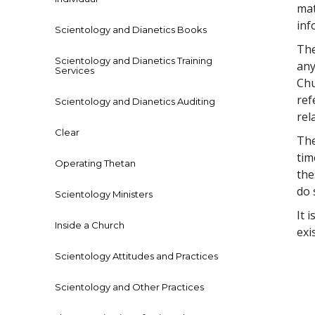
mat
inf
Scientology and Dianetics Books
The
Scientology and Dianetics Training
any
Services
Chu
ref
Scientology and Dianetics Auditing
rel
Clear
The
tim
Operating Thetan
the
do 
Scientology Ministers
It 
Inside a Church
exi
Scientology Attitudes and Practices
Scientology and Other Practices