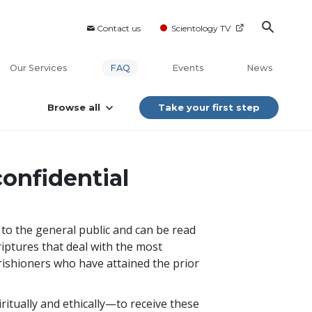
Contact us
Scientology TV
Our Services
FAQ
Events
News
Browse all
Take your first step
onfidential
e to the general public and can be read
riptures that deal with the most
arishioners who have attained the prior
itually and ethically—to receive these