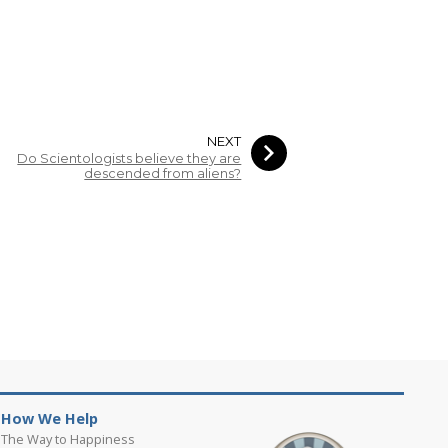
NEXT
Do Scientologists believe they are
descended from aliens?
How We Help
The Way to Happiness