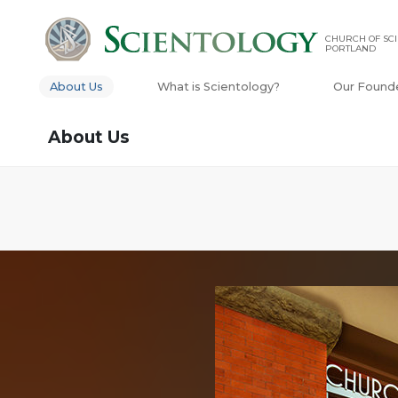
CHURCH OF SCI
PORTLAND
About Us
What is Scientology?
Our Found
About Us