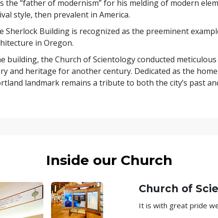
as the “father of modernism” for his melding of modern elem
l style, then prevalent in America.
he Sherlock Building is recognized as the preeminent exampl
hitecture in Oregon.
he building, the Church of Scientology conducted meticulous
ory and heritage for another century. Dedicated as the home
rtland landmark remains a tribute to both the city’s past and
Inside our Church
Church of Sci
It is with great pride 