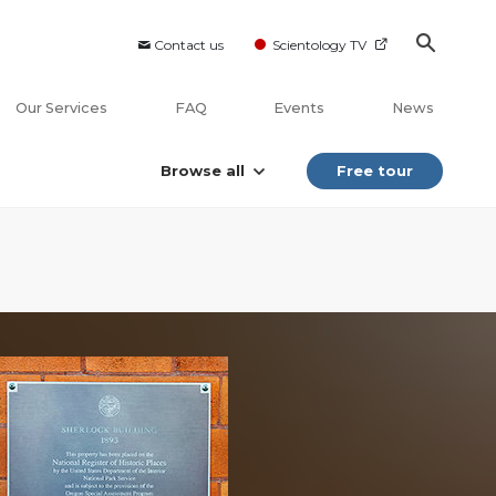
Contact us
Scientology TV
Our Services
FAQ
Events
News
Browse all
Free tour