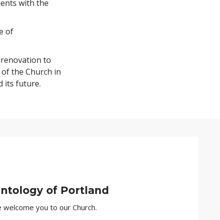
ents with the
e of
 renovation to
 of the Church in
 its future.
entology of
Portland
we welcome you to our Church.