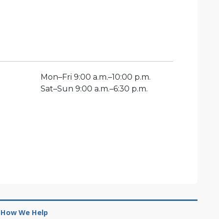
Mon
–
Fri
9:00 a.m.–10:00 p.m.
Sat
–
Sun
9:00 a.m.–6:30 p.m.
How We Help