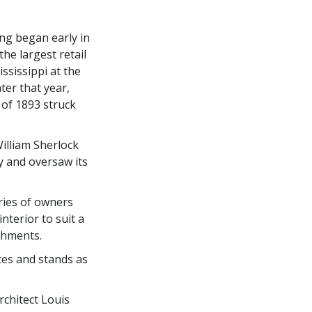
ing began early in
he largest retail
ssissippi at the
ter that year,
of 1893 struck
illiam Sherlock
y and oversaw its
ries of owners
nterior to suit a
ishments.
aces and stands as
rchitect Louis