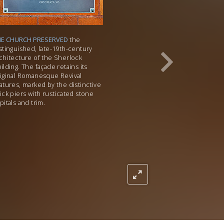
HE CHURCH PRESERVED
the
stinguished, late-19th-century
chitecture of the Sherlock
ilding. The façade retains its
iginal Romanesque Revival
atures, marked by the distinctive
ick piers with rusticated stone
pitals and trim.