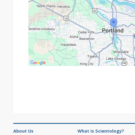
About Us
What is Scientology?