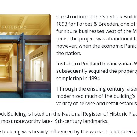
Construction of the Sherlock Build
1893 for Forbes & Breeden, one of t
furniture businesses west of the Mi
time. The project was abandoned la
however, when the economic Panic 
the nation.
Irish-born Portland businessman W
subsequently acquired the propert
completion in 1894.
Through the ensuing century, a se
modernized much of the building’s i
variety of service and retail establ
ck Building is listed on the National Register of Historic Pl
s most noteworthy late-19th-century landmarks.
 building was heavily influenced by the work of celebrated a