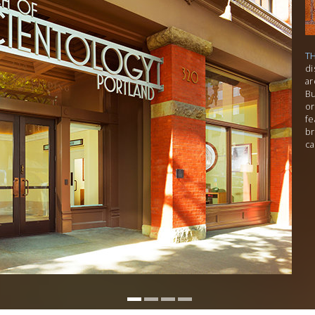
T
di
ar
Bu
or
fe
br
ca