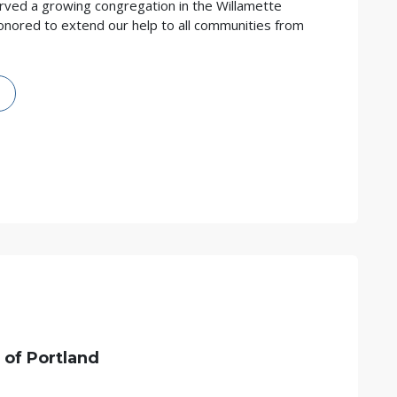
rved a growing congregation in the Willamette
onored to extend our help to all communities from
 of
Portland