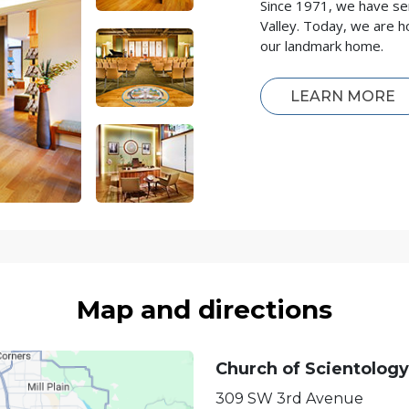
Since 1971, we have se
Valley. Today, we are h
our landmark home.
LEARN MORE
Map and directions
Church of Scientology
309 SW 3rd Avenue