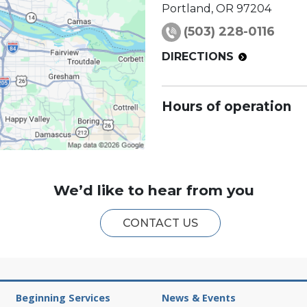
Portland
,
OR
97204
(503) 228-0116
DIRECTIONS
Hours of operation
We’d like to hear from you
CONTACT US
Beginning Services
News & Events