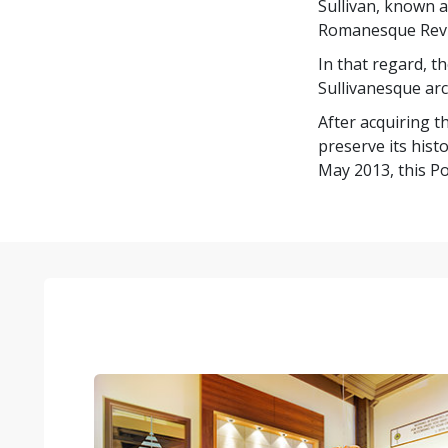
Sullivan, known 
Romanesque Reviva
In that regard, t
Sullivanesque arc
After acquiring t
preserve its hist
May 2013, this Po