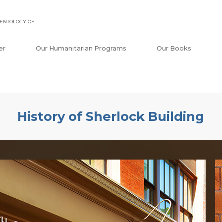
ENTOLOGY OF
er
Our Humanitarian Programs
Our Books
History of Sherlock Building