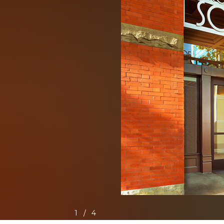
1
/
4