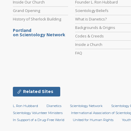
Inside Our Church
Founder L. Ron Hubbard
Grand Opening
Scientology Beliefs
History of Sherlock Building
What is Dianetics?
Backgrounds & Origins
Portland
on Scientology Network
Codes & Creeds
Inside a Church
FAQ
Related Sites
L. Ron Hubbard
Dianetics
Scientology Network
Scientology 
Scientology Volunteer Ministers
International Association of Scientolog
In Support of a Drug-Free World
United for Human Rights
Youth