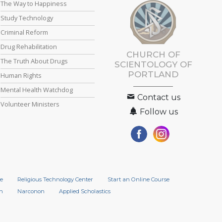
The Way to Happiness
Study Technology
Criminal Reform
Drug Rehabilitation
CHURCH OF
The Truth About Drugs
SCIENTOLOGY OF
PORTLAND
Human Rights
Mental Health Watchdog
Contact us
Volunteer Ministers
Follow us
e
Religious Technology Center
Start an Online Course
n
Narconon
Applied Scholastics