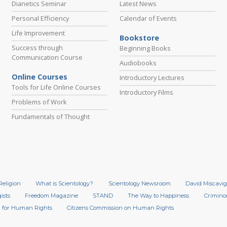
Dianetics Seminar
Latest News
Personal Efficiency
Calendar of Events
Life Improvement
Bookstore
Success through
Beginning Books
Communication Course
Audiobooks
Online Courses
Introductory Lectures
Tools for Life Online Courses
Introductory Films
Problems of Work
Fundamentals of Thought
Religion
What is Scientology?
Scientology Newsroom
David Miscavig
ists
Freedom Magazine
STAND
The Way to Happiness
Crimino
 for Human Rights
Citizens Commission on Human Rights