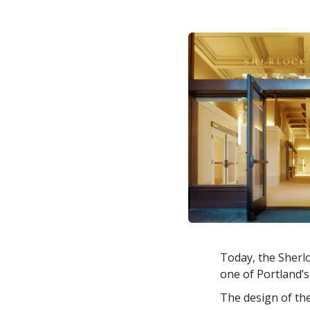
Today, the Sherlo
one of Portland’
The design of the