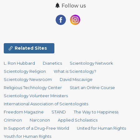
Follow us
Related Sites
L. Ron Hubbard
Dianetics
Scientology Network
Scientology Religion
What is Scientology?
Scientology Newsroom
David Miscavige
Religious Technology Center
Start an Online Course
Scientology Volunteer Ministers
International Association of Scientologists
Freedom Magazine
STAND
The Way to Happiness
Criminon
Narconon
Applied Scholastics
In Support of a Drug-Free World
United for Human Rights
Youth for Human Rights