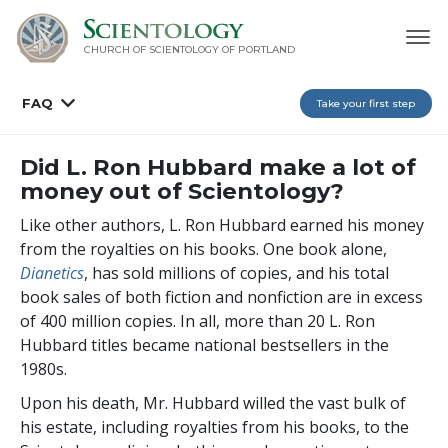
CHURCH OF SCIENTOLOGY OF
PORTLAND
FAQ
Take your first step
Did L. Ron Hubbard make a lot of
money out of Scientology?
Like other authors, L. Ron Hubbard earned his money
from the royalties on his books. One book alone,
Dianetics
, has sold millions of copies, and his total
book sales of both fiction and nonfiction are in excess
of
400 million
copies. In all, more than 20 L. Ron
Hubbard titles became national bestsellers in the
1980s.
Upon his death, Mr. Hubbard willed the vast bulk of
his estate, including royalties from his books, to the