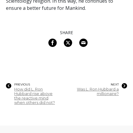
Scientology religion. In this way, he continues to
ensure a better future for Mankind.
SHARE
PREVIOUS
NEXT
How did L. Ron
Was L. Ron Hubbard a
Hubbard rise above
millionaire?
the reactive mind
when others did not?