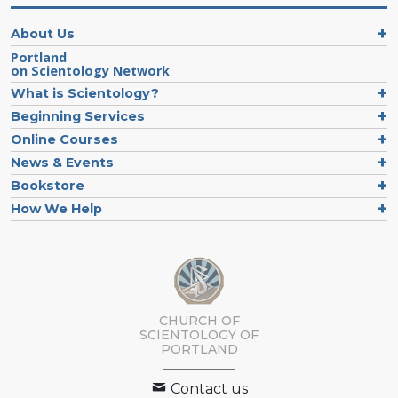
About Us
Portland
on Scientology Network
What is Scientology?
Beginning Services
Online Courses
News & Events
Bookstore
How We Help
CHURCH OF
SCIENTOLOGY OF
PORTLAND
Contact us