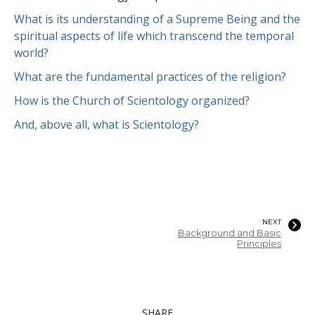
What is its understanding of a Supreme Being and the
spiritual aspects of life which transcend the temporal
world?
What are the fundamental practices of the religion?
How is the Church of Scientology organized?
And, above all, what is Scientology?
NEXT
Background and Basic
Principles
SHARE