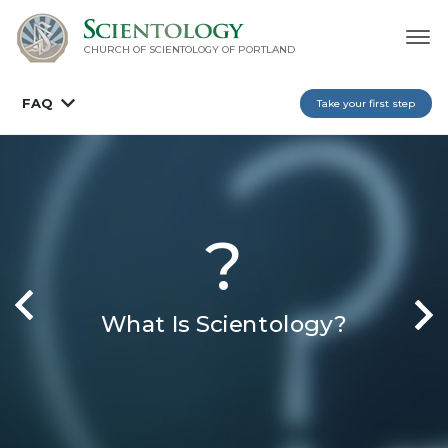
CHURCH OF SCIENTOLOGY OF
PORTLAND
FAQ
Take your first step
?
What Is Scientology?