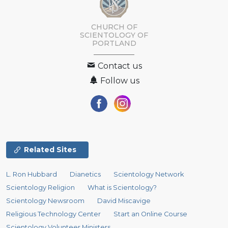
CHURCH OF
SCIENTOLOGY OF
PORTLAND
Contact us
Follow us
Related Sites
L. Ron Hubbard
Dianetics
Scientology Network
Scientology Religion
What is Scientology?
Scientology Newsroom
David Miscavige
Religious Technology Center
Start an Online Course
Scientology Volunteer Ministers