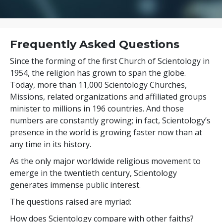
Frequently Asked Questions
Since the forming of the first Church of Scientology in
1954, the religion has grown to span the globe.
Today, more than
11,000
Scientology Churches,
Missions, related organizations and affiliated groups
minister to
millions
in
196
countries. And those
numbers are constantly growing; in fact, Scientology’s
presence in the world is growing faster now than at
any time in its history.
As the only major worldwide religious movement to
emerge in the twentieth century, Scientology
generates immense public interest.
The questions raised are myriad:
How does Scientology compare with other faiths?