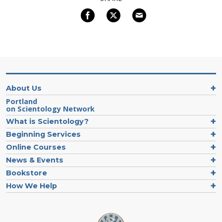
About Us
Portland
on Scientology Network
What is Scientology?
Beginning Services
Online Courses
News & Events
Bookstore
How We Help