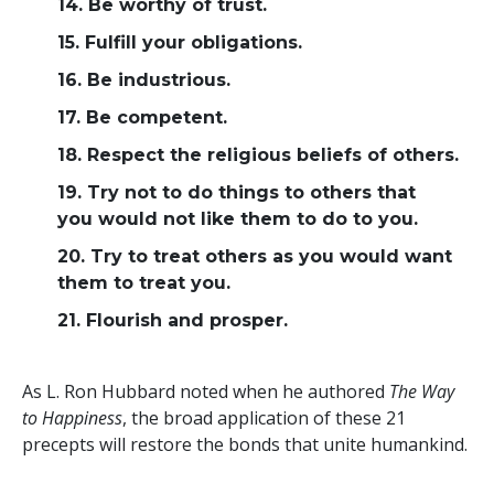
14. Be worthy of trust.
15. Fulfill your obligations.
16. Be industrious.
17. Be competent.
18. Respect the religious beliefs of others.
19. Try not to do things to others that
you would not like them to do to you.
20. Try to treat others as you would want
them to treat you.
21. Flourish and prosper.
As L. Ron Hubbard noted when he authored
The Way
to Happiness
, the broad application of these 21
precepts will restore the bonds that unite humankind.