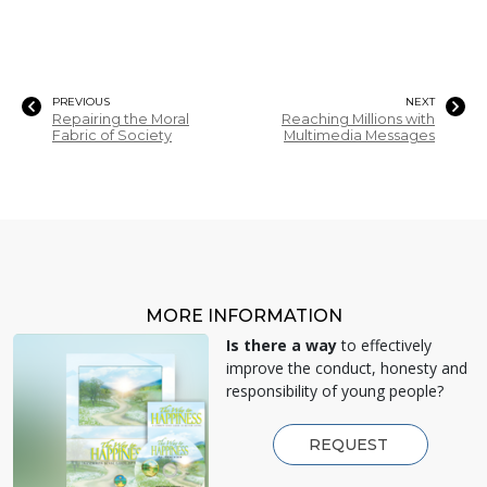
PREVIOUS
NEXT
Repairing the Moral
Reaching Millions with
Fabric of Society
Multimedia Messages
MORE INFORMATION
Is there a way
to effectively
improve the conduct, honesty and
responsibility of young people?
REQUEST