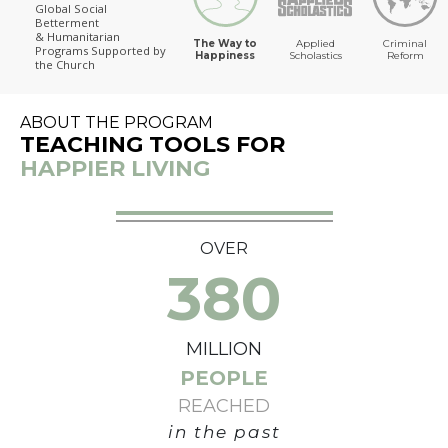
Global Social
Betterment
The Way to Happiness
& Humanitarian
The Way to
Applied
Criminal
Programs
Supported by
Happiness
Scholastics
Reform
the Church
ABOUT THE PROGRAM
TEACHING TOOLS FOR
HAPPIER LIVING
OVER
380
MILLION
PEOPLE
REACHED
in the past