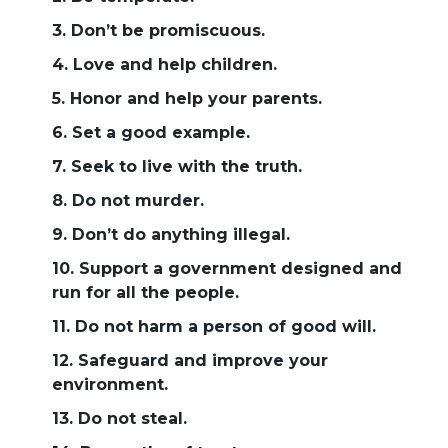
3. Don’t be promiscuous.
4. Love and help children.
5. Honor and help your parents.
6. Set a good example.
7. Seek to live with the truth.
8. Do not murder.
9. Don’t do anything illegal.
10. Support a government designed and
run for all the people.
11. Do not harm a person of good will.
12. Safeguard and improve your
environment.
13. Do not steal.