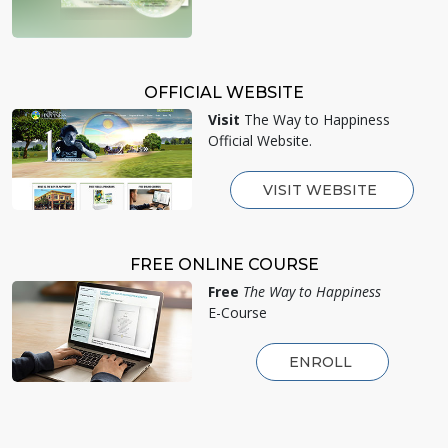
OFFICIAL WEBSITE
Visit
The Way to Happiness
Official Website.
VISIT WEBSITE
FREE ONLINE COURSE
Free
The Way to Happiness
E-Course
ENROLL