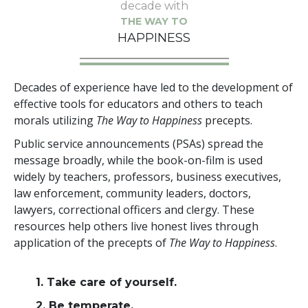
decade with
THE WAY TO
HAPPINESS
Decades of experience have led to the development of
effective tools for educators and others to teach
morals utilizing
The Way to Happiness
precepts.
Public service announcements (PSAs) spread the
message broadly, while the book-on-film is used
widely by teachers, professors, business executives,
law enforcement, community leaders, doctors,
lawyers, correctional officers and clergy. These
resources help others live honest lives through
application of the precepts of
The Way to Happiness
.
1. Take care of yourself.
2. Be temperate.