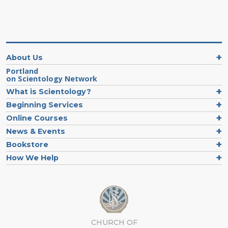
About Us
Portland
on Scientology Network
What is Scientology?
Beginning Services
Online Courses
News & Events
Bookstore
How We Help
CHURCH OF