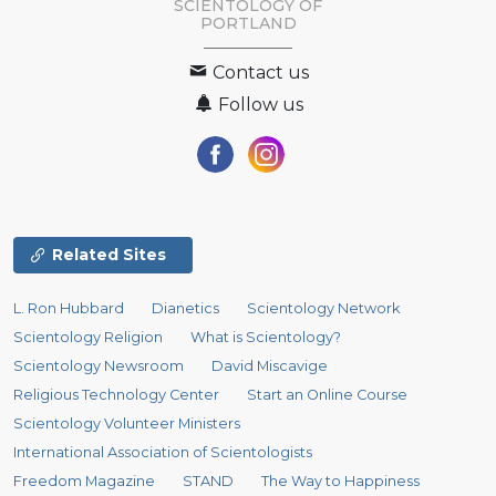
SCIENTOLOGY OF
PORTLAND
Contact us
Follow us
Related Sites
L. Ron Hubbard
Dianetics
Scientology Network
Scientology Religion
What is Scientology?
Scientology Newsroom
David Miscavige
Religious Technology Center
Start an Online Course
Scientology Volunteer Ministers
International Association of Scientologists
Freedom Magazine
STAND
The Way to Happiness