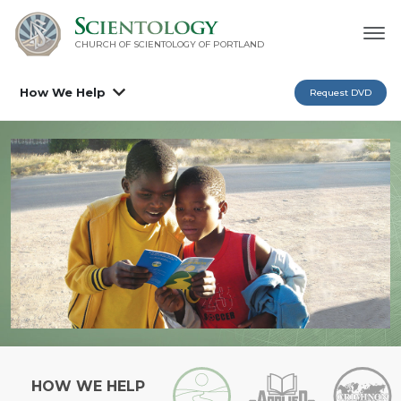
CHURCH OF SCIENTOLOGY OF
PORTLAND
How We Help
Request DVD
HOW WE HELP