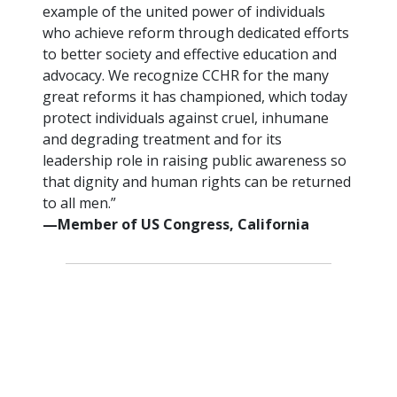
example of the united power of individuals
who achieve reform through dedicated efforts
to better society and effective education and
advocacy. We recognize CCHR for the many
great reforms it has championed, which today
protect individuals against cruel, inhumane
and degrading treatment and for its
leadership role in raising public awareness so
that dignity and human rights can be returned
to all men.”
—Member of US Congress, California