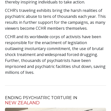
thereby inspiring individuals to take action.
CCHR’s traveling exhibits bring the harsh realities of
psychiatric abuse to tens of thousands each year. This
results in further support for the campaigns, as many
viewers become CCHR members themselves.
CCHR and its worldwide corps of activists have been
responsible for the enactment of legislation
outlawing involuntary commitment, the use of brutal
shock treatment and widespread forced drugging.
Further, thousands of psychiatrists have been
imprisoned and psychiatric facilities shut down, saving
millions of lives.
ENDING PSYCHIATRIC TORTURE IN
NEW ZEALAND