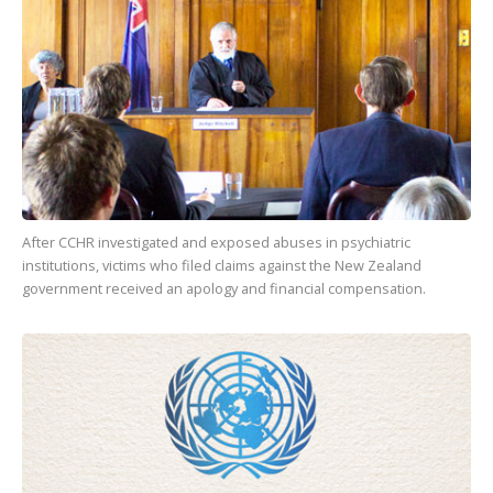
After CCHR investigated and exposed abuses in psychiatric
institutions, victims who filed claims against the New Zealand
government received an apology and financial compensation.