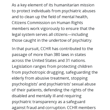
As a key element of its humanitarian mission
to protect individuals from psychiatric abuses
and to clean up the field of mental health,
Citizens Commission on Human Rights
members work vigorously to ensure that the
legal system serves all citizens—including
those caught in the undertow of psychiatry.
In that pursuit, CCHR has contributed to the
passage of more than
380
laws in states
across the United States and
31
nations.
Legislation ranges from protecting children
from psychotropic drugging, safeguarding the
elderly from abusive treatment, stopping
psychologists’ and psychiatrists’ sexual abuse
of their patients, defending the rights of the
disabled and mentally ill and requiring
psychiatric transparency as a safeguard
against fraud and corruption. CCHR members