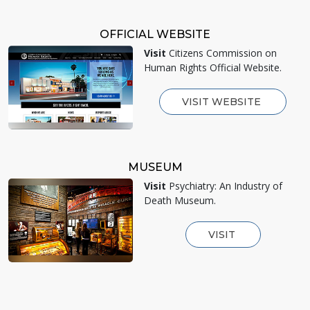
OFFICIAL WEBSITE
Visit
Citizens Commission on
Human Rights Official Website.
VISIT WEBSITE
MUSEUM
Visit
Psychiatry: An Industry of
Death Museum.
VISIT