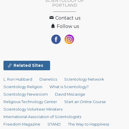
SCIENTOLOGY OF
PORTLAND
Contact us
Follow us
Related Sites
L. Ron Hubbard
Dianetics
Scientology Network
Scientology Religion
What is Scientology?
Scientology Newsroom
David Miscavige
Religious Technology Center
Start an Online Course
Scientology Volunteer Ministers
International Association of Scientologists
Freedom Magazine
STAND
The Way to Happiness