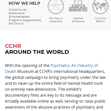
HOW WE HELP
Global Social
Betterment
& Humanitarian
The Way to
Applied
Criminal
Programs
Supported by
Happiness
Scholastics
Reform
the Church
CCHR
AROUND THE WORLD
With the opening of the
Psychiatry: An Industry of
Death
Museum at CCHR’s international headquarters,
the global campaign to bring psychiatry under the law
and to clean up the entire field of mental health took
on entirely new dimensions. The exhibit’s
documentary films are key to its message and are
broadly available online as well, serving to raise public
awareness of the abusive practices of psychiatry and