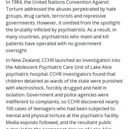
In 1984, the United Nations Convention Against
Torture addressed the abuses perpetrated by hate
groups, drug cartels, terrorists and repressive
governments. However, it omitted from the spotlight
the brutality inflicted by psychiatrists. As a result, in
many countries, psychiatrists who maim and kill
patients have operated with no government
oversight.
In New Zealand, CCHR launched an investigation into
the Adolescent Psychiatric Care Unit of Lake Alice
psychiatric hospital. CCHR investigators found that
children detained as wards of the state were punished
with electroshock, forcibly drugged and held in
isolation. Government and police agencies were
indifferent to complaints, so CCHR discovered nearly
100 cases of teenagers who had been subjected to
mental and physical torture at the psychiatric facility.
Media exposés followed, and the resultant public