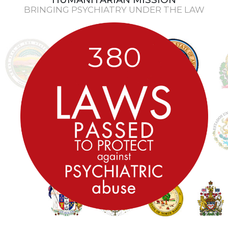
BRINGING PSYCHIATRY UNDER THE LAW
3
8
0