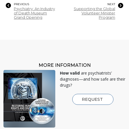
PREVIOUS
NEXT
Psychiatry: An Industry
Supporting the Global
of Death Museum
Volunteer Minister
Grand Opening
Program
MORE INFORMATION
How valid
are psychiatrists’
diagnoses—and how safe are their
drugs?
REQUEST