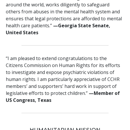
around the world, works diligently to safeguard
others from abuses in the mental health system and
ensures that legal protections are afforded to mental
health care patients.”
—Georgia State Senate,
United States
“I am pleased to extend congratulations to the
Citizens Commission on Human Rights for its efforts
to investigate and expose psychiatric violations of
human rights. I am particularly appreciative of CCHR
members’ and supporters’ hard work in support of
legislative efforts to protect children.”
—Member of
US Congress, Texas
HUMANITARIAN MISSION