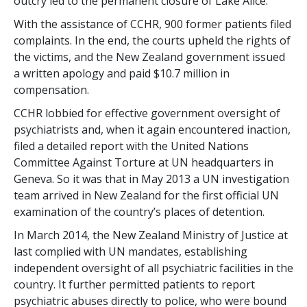
outcry led to the permanent closure of Lake Alice.
With the assistance of CCHR, 900 former patients filed
complaints. In the end, the courts upheld the rights of
the victims, and the New Zealand government issued
a written apology and paid $10.7 million in
compensation.
CCHR lobbied for effective government oversight of
psychiatrists and, when it again encountered inaction,
filed a detailed report with the United Nations
Committee Against Torture at UN headquarters in
Geneva. So it was that in May 2013 a UN investigation
team arrived in New Zealand for the first official UN
examination of the country’s places of detention.
In March 2014, the New Zealand Ministry of Justice at
last complied with UN mandates, establishing
independent oversight of all psychiatric facilities in the
country. It further permitted patients to report
psychiatric abuses directly to police, who were bound