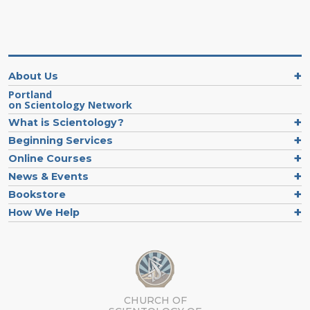
About Us
Portland
on Scientology Network
What is Scientology?
Beginning Services
Online Courses
News & Events
Bookstore
How We Help
CHURCH OF