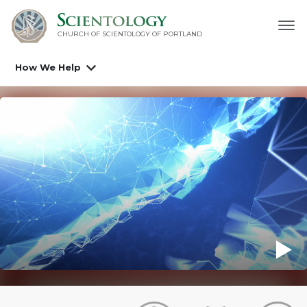
CHURCH OF SCIENTOLOGY OF
PORTLAND
How We Help