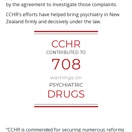
by the agreement to investigate those complaints.
CCHR’s efforts have helped bring psychiatry in New
Zealand firmly and decisively under the law.
CCHR
CONTRIBUTED TO
7
0
8
warnings on
PSYCHIATRIC
DRUGS
“CCHR is commended for securing numerous reforms