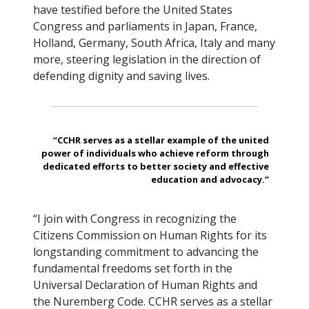
have testified before the United States
Congress and parliaments in Japan, France,
Holland, Germany, South Africa, Italy and many
more, steering legislation in the direction of
defending dignity and saving lives.
“CCHR serves as a stellar example of the united
power of individuals who achieve reform through
dedicated efforts to better society and effective
education and advocacy.”
“I join with Congress in recognizing the
Citizens Commission on Human Rights for its
longstanding commitment to advancing the
fundamental freedoms set forth in the
Universal Declaration of Human Rights and
the Nuremberg Code. CCHR serves as a stellar