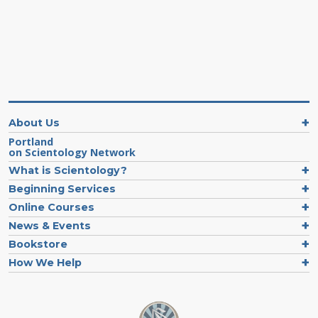
About Us
Portland
on Scientology Network
What is Scientology?
Beginning Services
Online Courses
News & Events
Bookstore
How We Help