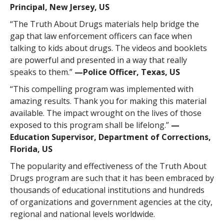
Principal, New Jersey, US
“The Truth About Drugs materials help bridge the
gap that law enforcement officers can face when
talking to kids about drugs. The videos and booklets
are powerful and presented in a way that really
speaks to them.”
—Police Officer, Texas, US
“This compelling program was implemented with
amazing results. Thank you for making this material
available. The impact wrought on the lives of those
exposed to this program shall be lifelong.”
—
Education Supervisor, Department of Corrections,
Florida, US
The popularity and effectiveness of the Truth About
Drugs program are such that it has been embraced by
thousands of educational institutions and hundreds
of organizations and government agencies at the city,
regional and national levels worldwide.