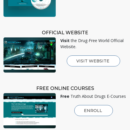
OFFICIAL WEBSITE
Visit
the Drug-Free World Official
Website.
VISIT WEBSITE
FREE ONLINE COURSES
Free
Truth About Drugs E-Courses
ENROLL