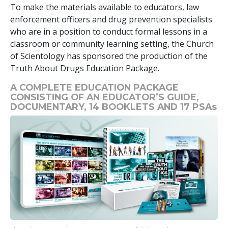
To make the materials available to educators, law
enforcement officers and drug prevention specialists
who are in a position to conduct formal lessons in a
classroom or community learning setting, the Church
of Scientology has sponsored the production of the
Truth About Drugs Education Package.
A COMPLETE EDUCATION PACKAGE
CONSISTING OF AN EDUCATOR’S GUIDE,
DOCUMENTARY,
14
BOOKLETS AND
17
PSAs