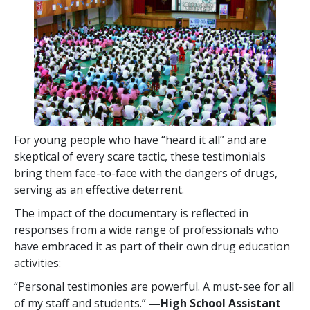
For young people who have “heard it all” and are
skeptical of every scare tactic, these testimonials
bring them face-to-face with the dangers of drugs,
serving as an effective deterrent.
The impact of the documentary is reflected in
responses from a wide range of professionals who
have embraced it as part of their own drug education
activities:
“Personal testimonies are powerful. A must-see for all
of my staff and students.”
—High School Assistant