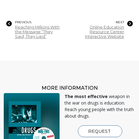
PREVIOUS
NEXT
Reaching Millions With
Online Education
the Message “They
Resource Center
Said, They Lied”
Interactive Website
MORE INFORMATION
The most effective
weapon in
the war on drugs is education.
Reach young people with the truth
about drugs.
REQUEST