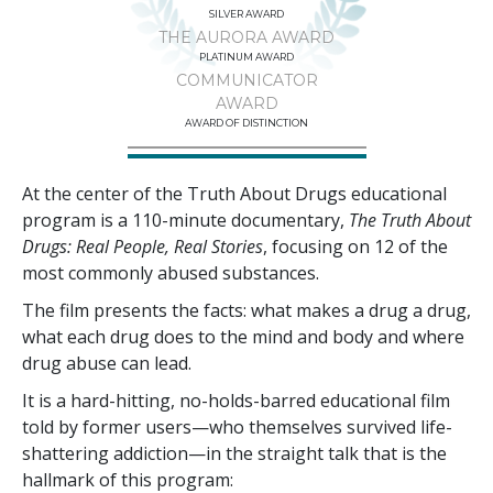
SILVER AWARD
THE AURORA AWARD
PLATINUM AWARD
COMMUNICATOR
AWARD
AWARD OF DISTINCTION
At the center of the Truth About Drugs educational
program is a
110
-minute documentary,
The Truth About
Drugs: Real People, Real Stories
, focusing on
12
of the
most commonly abused substances.
The film presents the facts: what makes a drug a drug,
what each drug does to the mind and body and where
drug abuse can lead.
It is a hard-hitting, no-holds-barred educational film
told by former users—who themselves survived life-
shattering addiction—in the straight talk that is the
hallmark of this program: