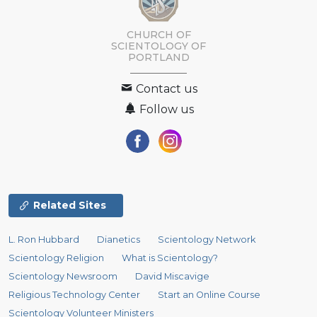
CHURCH OF
SCIENTOLOGY OF
PORTLAND
Contact us
Follow us
Related Sites
L. Ron Hubbard
Dianetics
Scientology Network
Scientology Religion
What is Scientology?
Scientology Newsroom
David Miscavige
Religious Technology Center
Start an Online Course
Scientology Volunteer Ministers