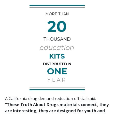
MORE THAN
20
THOUSAND
education
KITS
DISTRIBUTED IN
ONE
YEAR
A California drug demand reduction official said:
“These Truth About Drugs materials connect, they
are interesting, they are designed for youth and