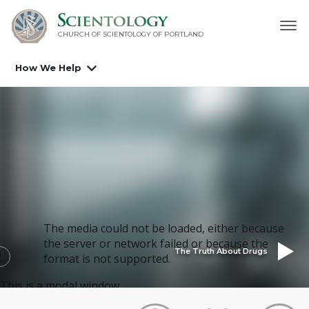
CHURCH OF SCIENTOLOGY OF
PORTLAND
How We Help
The media could not be loaded, either because
the server or network failed or because the
The Truth About Drugs
format is not supported.
This is a modal window.