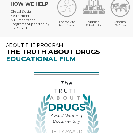
HOW WE HELP
Global Social
Betterment
& Humanitarian
The Way to
Applied
Criminal
Programs
Supported by
Happiness
Scholastics
Reform
the Church
ABOUT THE PROGRAM
THE TRUTH ABOUT DRUGS
EDUCATIONAL FILM
The
TRUTH
ABOUT
DRUGS
Award-Winning
Documentary
TELLY AWARD