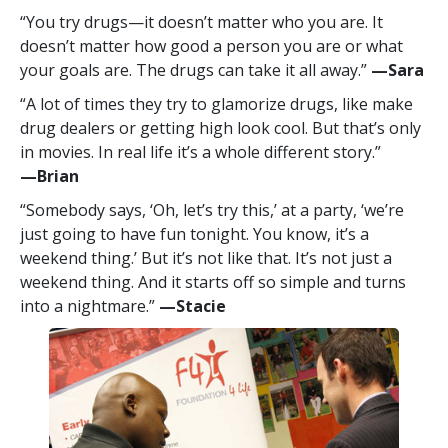
“You try drugs—it doesn’t matter who you are. It
doesn’t matter how good a person you are or what
your goals are. The drugs can take it all away.”
—‍Sara
“A lot of times they try to glamorize drugs, like make
drug dealers or getting high look cool. But that’s only
in movies. In real life it’s a whole different story.”
—‍Brian
“Somebody says, ‘Oh, let’s try this,’ at a party, ‘we’re
just going to have fun tonight. You know, it’s a
weekend thing.’ But it’s not like that. It’s not just a
weekend thing. And it starts off so simple and turns
into a nightmare.”
—‍Stacie