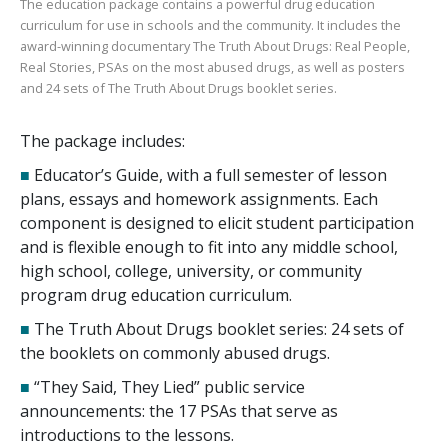
The education package contains a powerful drug education
curriculum for use in schools and the community. It includes the
award-winning documentary
The Truth About Drugs: Real People,
Real Stories
, PSAs on the most abused drugs, as well as posters
and
24
sets of
The Truth About Drugs
booklet series.
The package includes:
■
Educator’s Guide, with a full semester of lesson
plans, essays and homework assignments. Each
component is designed to elicit student participation
and is flexible enough to fit into any middle school,
high school, college, university, or community
program drug education curriculum.
■
The Truth About Drugs booklet series:
24
sets of
the booklets on commonly abused drugs.
■
“They Said, They Lied” public service
announcements: the
17
PSAs that serve as
introductions to the lessons.