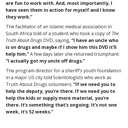
are fun to work with. And, most importantly, I
have seen them in action for myself and I know
they work.”
The facilitator of an Islamic medical association in
South Africa told of a student who took a copy of
The
Truth About Drugs
DVD, saying,
“I have an uncle who
is on drugs and maybe if I show him this DVD it’ll
help him.”
A few days later she returned triumphant:
“I actually got my uncle off drugs.”
The program director for a sheriff’s youth foundation
in a major US city told Scientologists who work as
Truth About Drugs volunteers:
“If we need you to
help the deputy, you’re there. If we need you to
help the kids or supply more material, you’re
there. It’s something that’s ongoing. It’s not one
week, it’s 52 weeks.”