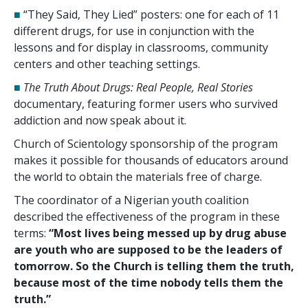
■
“They Said, They Lied” posters: one for each of
11
different drugs, for use in conjunction with the
lessons and for display in classrooms, community
centers and other teaching settings.
■
The Truth About Drugs: Real People, Real Stories
documentary, featuring former users who survived
addiction and now speak about it.
Church of Scientology sponsorship of the program
makes it possible for thousands of educators around
the world to obtain the materials free of charge.
The coordinator of a Nigerian youth coalition
described the effectiveness of the program in these
terms:
“Most lives being messed up by drug abuse
are youth who are supposed to be the leaders of
tomorrow. So the Church is telling them the truth,
because most of the time nobody tells them the
truth.”