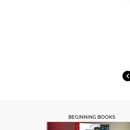
BEGINNING BOOKS