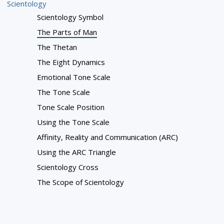
Scientology
Scientology Symbol
The Parts of Man
The Thetan
The Eight Dynamics
Emotional Tone Scale
The Tone Scale
Tone Scale Position
Using the Tone Scale
Affinity, Reality and Communication (ARC)
Using the ARC Triangle
Scientology Cross
The Scope of Scientology