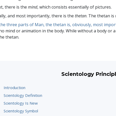
t, there is the
mind
, which consists essentially of pictures.
ally, and most importantly, there is the
thetan
. The thetan is 
the three parts of Man, the thetan is, obviously, most impor
no mind or animation in the body. While without a body or a m
the thetan.
Scientology Princip
Introduction
Scientology Definition
Scientology Is New
Scientology Symbol