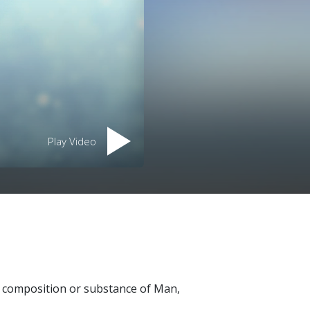
Play Video
al composition or substance of Man,