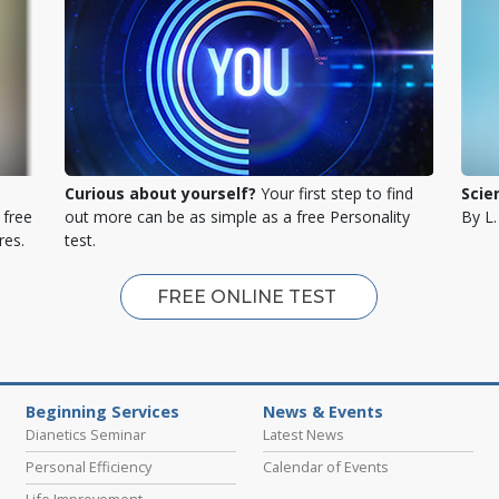
Curious about yourself?
Your first step to find
Scie
 free
out more can be as simple as a free Personality
By L
res.
test.
FREE ONLINE TEST
Beginning Services
News & Events
Dianetics Seminar
Latest News
Personal Efficiency
Calendar of Events
Life Improvement