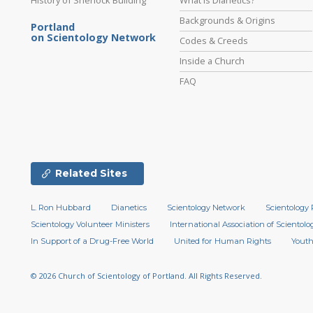
Backgrounds & Origins
Portland
on Scientology Network
Codes & Creeds
Inside a Church
FAQ
Related Sites
L. Ron Hubbard
Dianetics
Scientology Network
Scientology 
Scientology Volunteer Ministers
International Association of Scientolog
In Support of a Drug-Free World
United for Human Rights
Youth
© 2026
Church of Scientology of Portland.
All Rights Reserved.