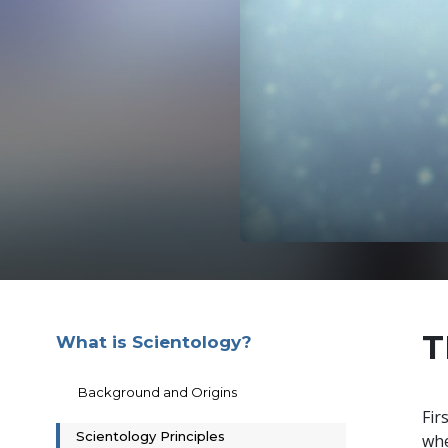
T
What is Scientology?
Background and Origins
Fir
Scientology Principles
whe