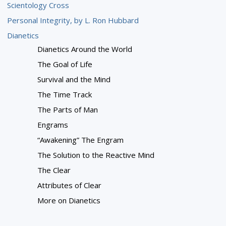
Scientology Cross
Personal Integrity, by L. Ron Hubbard
Dianetics
Dianetics Around the World
The Goal of Life
Survival and the Mind
The Time Track
The Parts of Man
Engrams
“Awakening” The Engram
The Solution to the Reactive Mind
The Clear
Attributes of Clear
More on Dianetics