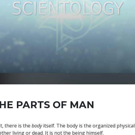
HE PARTS OF MAN
st, there is the
body
itself. The body is the organized physic
ther living or dead. It is not the being himself.