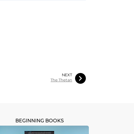
NEXT
The Thetan
BEGINNING BOOKS