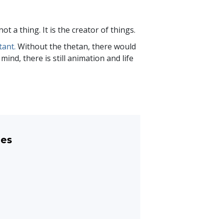
not a thing. It is the creator of things.
tant.
Without the thetan, there would
ind, there is still animation and life
les