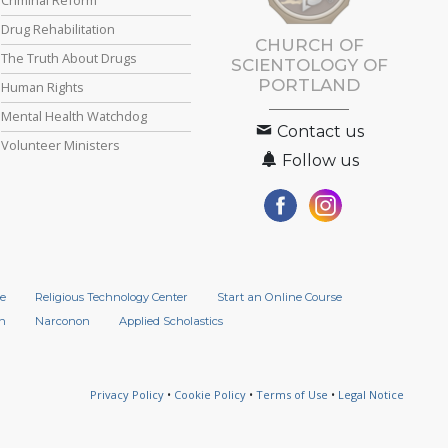
Drug Rehabilitation
CHURCH OF
The Truth About Drugs
SCIENTOLOGY OF
PORTLAND
Human Rights
Mental Health Watchdog
Contact us
Volunteer Ministers
Follow us
e
Religious Technology Center
Start an Online Course
n
Narconon
Applied Scholastics
Privacy Policy
•
Cookie Policy
•
Terms of Use
•
Legal Notice