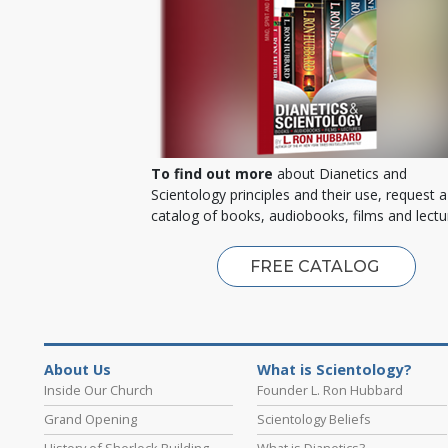
To find out more
about Dianetics and
Scientology principles and their use, request a
catalog of books, audiobooks, films and lectu
FREE CATALOG
About Us
What is Scientology?
Inside Our Church
Founder L. Ron Hubbard
Grand Opening
Scientology Beliefs
History of Sherlock Building
What is Dianetics?