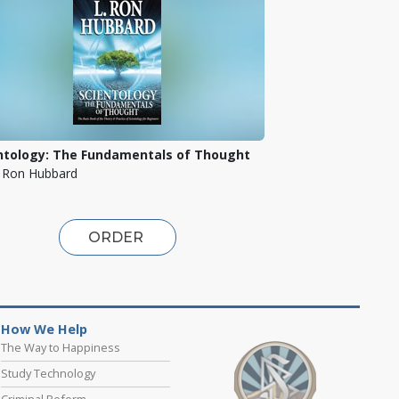
ntology: The Fundamentals of Thought
. Ron Hubbard
ORDER
How We Help
The Way to Happiness
Study Technology
Criminal Reform