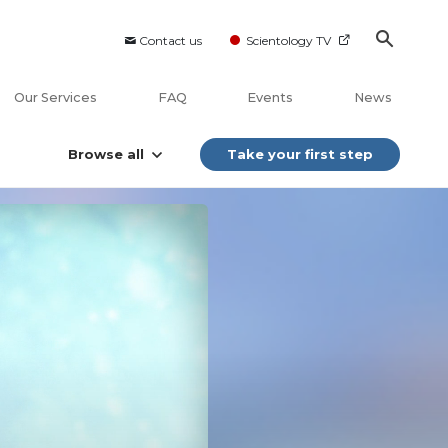
Contact us
Scientology TV
Our Services
FAQ
Events
News
Browse all
Take your first step