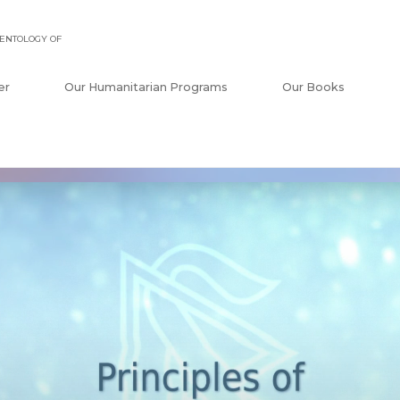
ENTOLOGY OF
er
Our Humanitarian Programs
Our Books