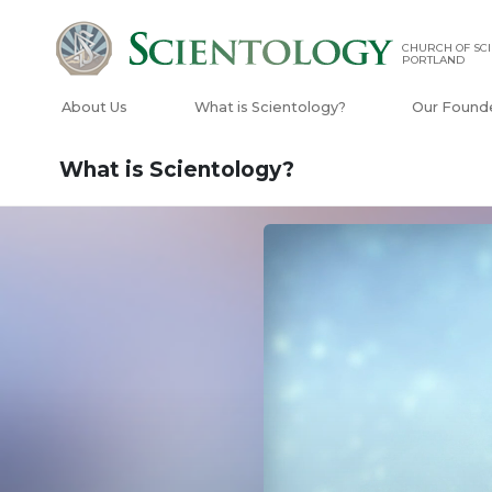
CHURCH OF SCI
PORTLAND
About Us
What is Scientology?
Our Found
What is Scientology?