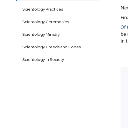
Nex
Scientology Practices
Fin
Scientology Ceremonies
Of 
be 
Scientology Ministry
in 
Scientology Creeds and Codes
Scientology in Society