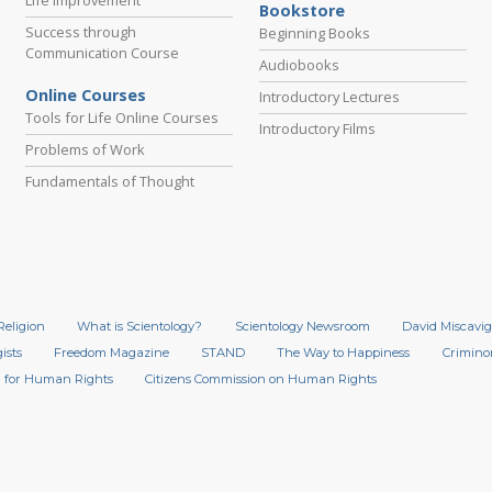
Bookstore
Success through
Beginning Books
Communication Course
Audiobooks
Online Courses
Introductory Lectures
Tools for Life Online Courses
Introductory Films
Problems of Work
Fundamentals of Thought
Religion
What is Scientology?
Scientology Newsroom
David Miscavig
ists
Freedom Magazine
STAND
The Way to Happiness
Crimino
 for Human Rights
Citizens Commission on Human Rights