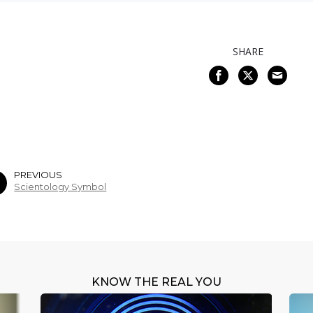
SHARE
PREVIOUS
Scientology Symbol
KNOW THE REAL YOU