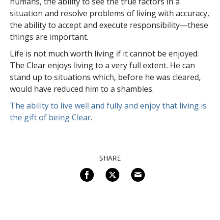
humans, the ability to see the true factors in a
situation and resolve problems of living with accuracy,
the ability to accept and execute responsibility—these
things are important.
Life is not much worth living if it cannot be enjoyed.
The Clear enjoys living to a very full extent. He can
stand up to situations which, before he was cleared,
would have reduced him to a shambles.
The ability to live well and fully and enjoy that living is
the gift of being Clear
.
SHARE