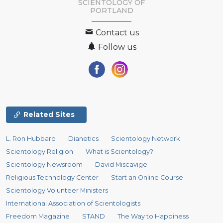
SCIENTOLOGY OF
PORTLAND
Contact us
Follow us
Related Sites
L. Ron Hubbard
Dianetics
Scientology Network
Scientology Religion
What is Scientology?
Scientology Newsroom
David Miscavige
Religious Technology Center
Start an Online Course
Scientology Volunteer Ministers
International Association of Scientologists
Freedom Magazine
STAND
The Way to Happiness