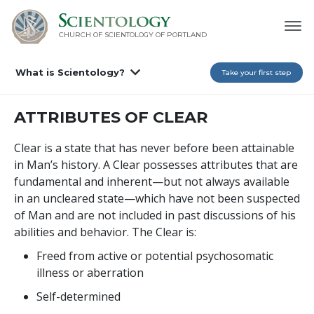
CHURCH OF SCIENTOLOGY OF
PORTLAND
What is Scientology?
Take your first step
ATTRIBUTES OF CLEAR
Clear is a state that has never before been attainable
in Man’s history. A Clear possesses attributes that are
fundamental and inherent—but not always available
in an uncleared state—which have not been suspected
of Man and are not included in past discussions of his
abilities and behavior. The Clear is:
Freed from active or potential psychosomatic
illness or aberration
Self-determined