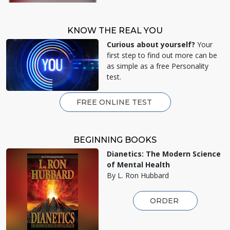
KNOW THE REAL YOU
Curious about yourself?
Your
first step to find out more can be
as simple as a free Personality
test.
FREE ONLINE TEST
BEGINNING BOOKS
Dianetics: The Modern Science
of Mental Health
By L. Ron Hubbard
ORDER