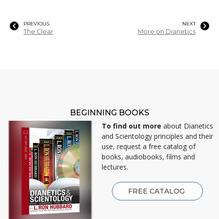
PREVIOUS
NEXT
The Clear
More on Dianetics
BEGINNING BOOKS
To find out more
about Dianetics
and Scientology principles and their
use, request a free catalog of
books, audiobooks, films and
lectures.
FREE CATALOG