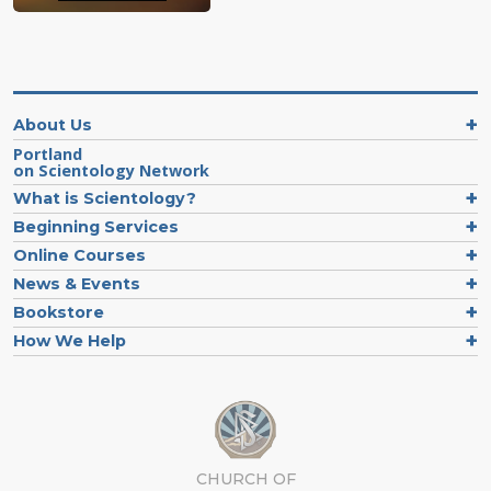
About Us
Portland
on Scientology Network
What is Scientology?
Beginning Services
Online Courses
News & Events
Bookstore
How We Help
CHURCH OF