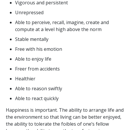
Vigorous and persistent
Unrepressed
Able to perceive, recall, imagine, create and
compute at a level high above the norm
Stable mentally
Free with his emotion
Able to enjoy life
Freer from accidents
Healthier
Able to reason swiftly
Able to react quickly
Happiness is important. The ability to arrange life and
the environment so that living can be better enjoyed,
the ability to tolerate the foibles of one’s fellow