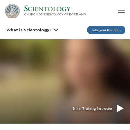
CHURCH OF SCIENTOLOGY OF
PORTLAND
What is Scientology?
Take your first step
Erika, Training Instructor