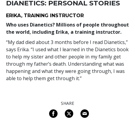
DIANETICS: PERSONAL STORIES
ERIKA, TRAINING INSTRUCTOR
Who uses Dianetics? Millions of people throughout
the world, including Erika, a training instructor.
“My dad died about 3 months before I read Dianetics,”
says Erika. “I used what I learned in the Dianetics book
to help my sister and other people in my family get
through my father’s death. Understanding what was
happening and what they were going through, I was
able to help them get through it.”
SHARE