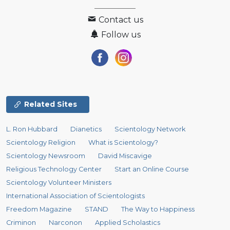
Contact us
Follow us
Related Sites
L. Ron Hubbard
Dianetics
Scientology Network
Scientology Religion
What is Scientology?
Scientology Newsroom
David Miscavige
Religious Technology Center
Start an Online Course
Scientology Volunteer Ministers
International Association of Scientologists
Freedom Magazine
STAND
The Way to Happiness
Criminon
Narconon
Applied Scholastics