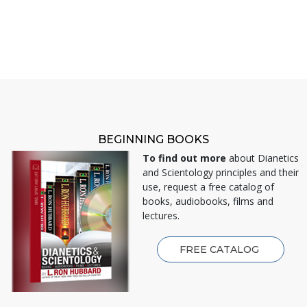
BEGINNING BOOKS
To find out more
about Dianetics
and Scientology principles and their
use, request a free catalog of
books, audiobooks, films and
lectures.
FREE CATALOG