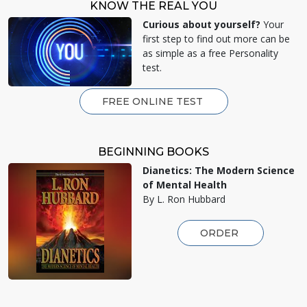
KNOW THE REAL YOU
Curious about yourself?
Your
first step to find out more can be
as simple as a free Personality
test.
FREE ONLINE TEST
BEGINNING BOOKS
Dianetics: The Modern Science
of Mental Health
By L. Ron Hubbard
ORDER