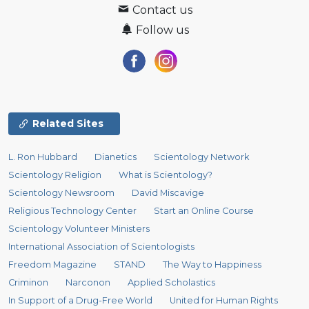
Contact us
Follow us
Related Sites
L. Ron Hubbard
Dianetics
Scientology Network
Scientology Religion
What is Scientology?
Scientology Newsroom
David Miscavige
Religious Technology Center
Start an Online Course
Scientology Volunteer Ministers
International Association of Scientologists
Freedom Magazine
STAND
The Way to Happiness
Criminon
Narconon
Applied Scholastics
In Support of a Drug-Free World
United for Human Rights