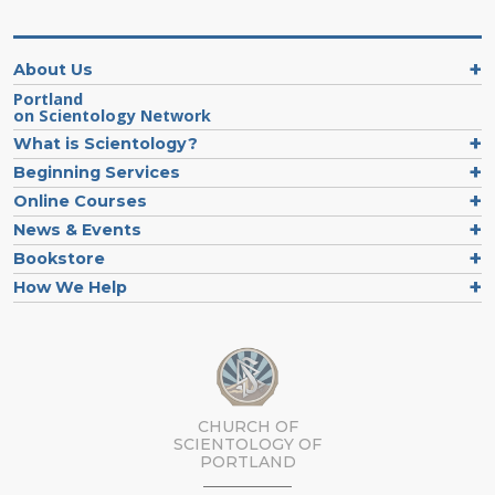
About Us
Portland
on Scientology Network
What is Scientology?
Beginning Services
Online Courses
News & Events
Bookstore
How We Help
CHURCH OF
SCIENTOLOGY OF
PORTLAND