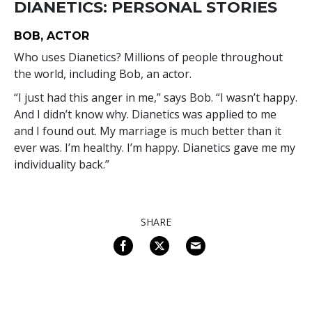
DIANETICS: PERSONAL STORIES
BOB, ACTOR
Who uses Dianetics? Millions of people throughout
the world, including Bob, an actor.
“I just had this anger in me,” says Bob. “I wasn’t happy.
And I didn’t know why. Dianetics was applied to me
and I found out. My marriage is much better than it
ever was. I’m healthy. I’m happy. Dianetics gave me my
individuality back.”
SHARE