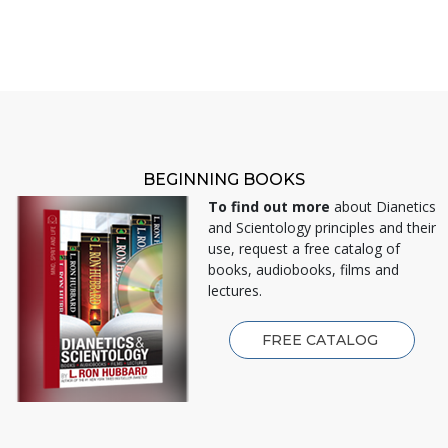
BEGINNING BOOKS
To find out more
about Dianetics
and Scientology principles and their
use, request a free catalog of
books, audiobooks, films and
lectures.
FREE CATALOG