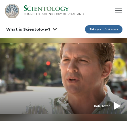
CHURCH OF SCIENTOLOGY OF
PORTLAND
What is Scientology?
Take your first step
Bob, Actor