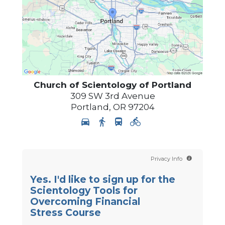
Church of Scientology of
Portland
309 SW 3rd Avenue
Portland
,
OR
97204
Privacy Info
Yes. I'd like to sign up for the
Scientology Tools for
Overcoming Financial
Stress Course