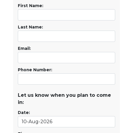
First Name:
Last Name:
Email:
Phone Number:
Let us know when you plan to come
in:
Date: