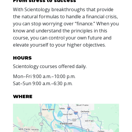
From stress to success
With Scientology breakthroughs that provide
the natural formulas to handle a financial crisis,
you can stop worrying over “finance.” When you
know and understand the principles in this
course, you can control your own future and
elevate yourself to your higher objectives.
HOURS
Scientology courses offered daily.
Mon
–
Fri
9:00 a.m.–10:00 p.m.
Sat
–
Sun
9:00 a.m.–6:30 p.m.
WHERE