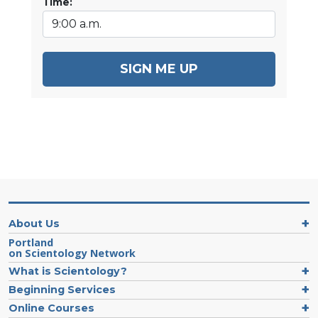
Time:
SIGN ME UP
About Us
Portland
on Scientology Network
What is Scientology?
Beginning Services
Online Courses