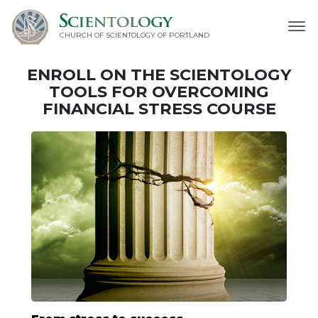
CHURCH OF SCIENTOLOGY OF
PORTLAND
ENROLL ON THE SCIENTOLOGY
TOOLS FOR OVERCOMING
FINANCIAL STRESS COURSE