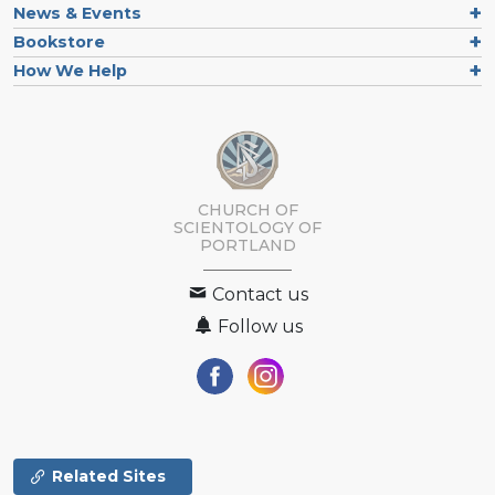
News & Events
Bookstore
How We Help
CHURCH OF
SCIENTOLOGY OF
PORTLAND
Contact us
Follow us
Related Sites