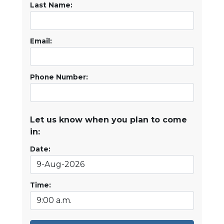
Last Name:
Email:
Phone Number:
Let us know when you plan to come
in:
Date:
Time: