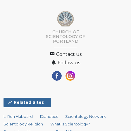
CHURCH OF
SCIENTOLOGY OF
PORTLAND
Contact us
Follow us
Related Sites
L. Ron Hubbard
Dianetics
Scientology Network
Scientology Religion
What is Scientology?