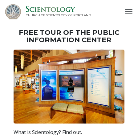
CHURCH OF SCIENTOLOGY OF
PORTLAND
FREE TOUR OF THE
PUBLIC
INFORMATION CENTER
What is Scientology? Find out.