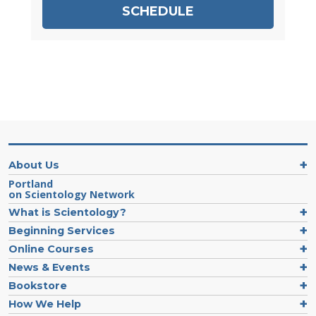
SCHEDULE
About Us
Portland
on Scientology Network
What is Scientology?
Beginning Services
Online Courses
News & Events
Bookstore
How We Help