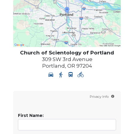
Church of Scientology of
Portland
309 SW 3rd Avenue
Portland
,
OR
97204
Privacy Info
First Name: