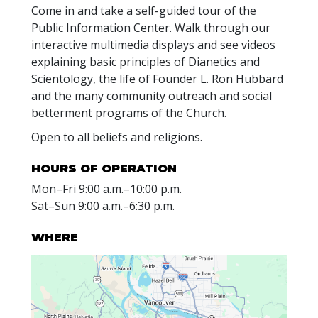
Come in and take a self-guided tour of the
Public Information Center. Walk through our
interactive multimedia displays and see videos
explaining basic principles of Dianetics and
Scientology, the life of Founder L. Ron Hubbard
and the many community outreach and social
betterment programs of the Church.
Open to all beliefs and religions.
HOURS OF OPERATION
Mon
–
Fri
9:00 a.m.–10:00 p.m.
Sat
–
Sun
9:00 a.m.–6:30 p.m.
WHERE