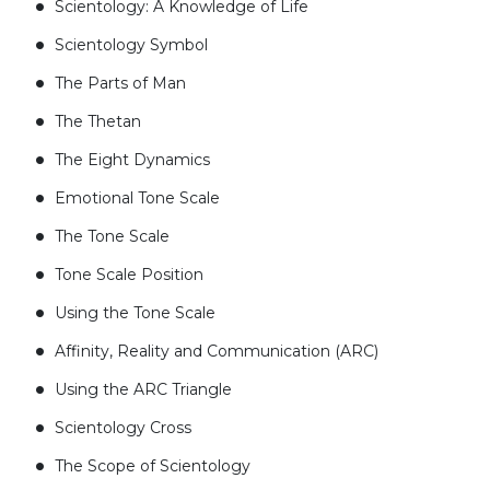
Scientology: A Knowledge of Life
Scientology Symbol
The Parts of Man
The Thetan
The Eight Dynamics
Emotional Tone Scale
The Tone Scale
Tone Scale Position
Using the Tone Scale
Affinity, Reality and Communication (ARC)
Using the ARC Triangle
Scientology Cross
The Scope of Scientology