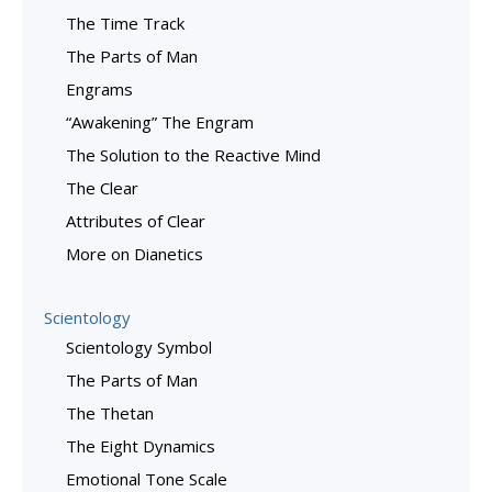
The Time Track
The Parts of Man
Engrams
“Awakening” The Engram
The Solution to the Reactive Mind
The Clear
Attributes of Clear
More on Dianetics
Scientology
Scientology Symbol
The Parts of Man
The Thetan
The Eight Dynamics
Emotional Tone Scale