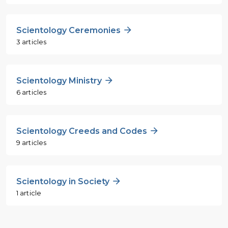
Scientology Ceremonies
3 articles
Scientology Ministry
6 articles
Scientology Creeds and Codes
9 articles
Scientology in Society
1 article