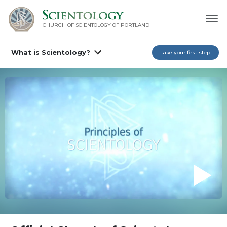
CHURCH OF SCIENTOLOGY OF
PORTLAND
What is Scientology?
Take your first step