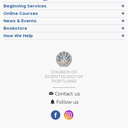
Beginning Services
Online Courses
News & Events
Bookstore
How We Help
CHURCH OF
SCIENTOLOGY OF
PORTLAND
Contact us
Follow us