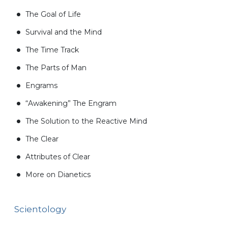
The Goal of Life
Survival and the Mind
The Time Track
The Parts of Man
Engrams
“Awakening” The Engram
The Solution to the Reactive Mind
The Clear
Attributes of Clear
More on Dianetics
Scientology