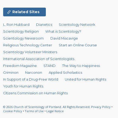
Related Sites
L. Ron Hubbard
Dianetics
Scientology Network
Scientology Religion
What is Scientology?
Scientology Newsroom
David Miscavige
Religious Technology Center
Start an Online Course
Scientology Volunteer Ministers
International Association of Scientologists
Freedom Magazine
STAND
The Way to Happiness
Criminon
Narconon
Applied Scholastics
In Support of a Drug-Free World
United for Human Rights
Youth for Human Rights
Citizens Commission on Human Rights
© 2026
Church of Scientology of Portland.
All Rights Reserved.
Privacy Policy
•
Cookie Policy
•
Terms of Use
•
Legal Notice