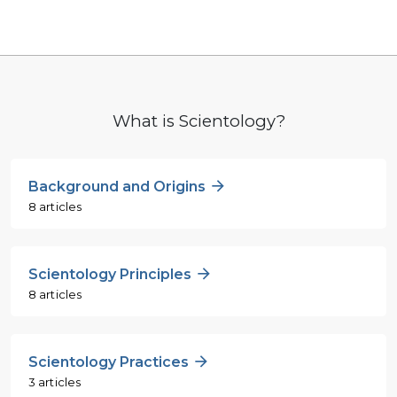
What is Scientology?
Background and Origins
8 articles
Scientology Principles
8 articles
Scientology Practices
3 articles