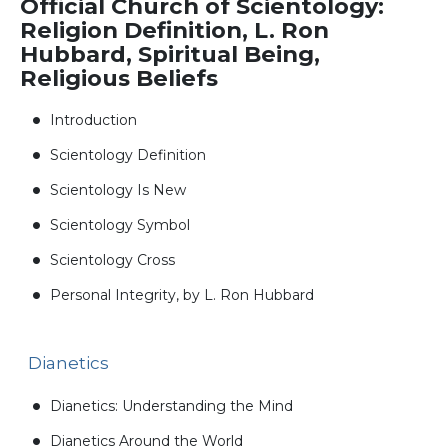
Official Church of Scientology:
Religion Definition, L. Ron
Hubbard, Spiritual Being,
Religious Beliefs
Introduction
Scientology Definition
Scientology Is New
Scientology Symbol
Scientology Cross
Personal Integrity, by L. Ron Hubbard
Dianetics
Dianetics: Understanding the Mind
Dianetics Around the World