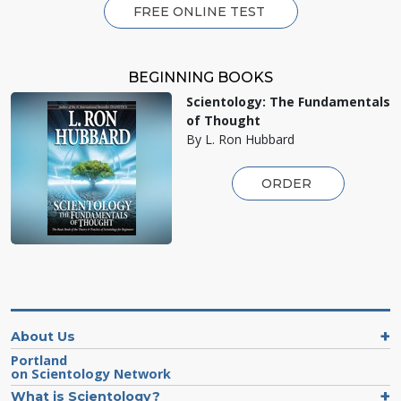
FREE ONLINE TEST
BEGINNING BOOKS
Scientology: The Fundamentals
of Thought
By L. Ron Hubbard
ORDER
About Us
Portland
on Scientology Network
What is Scientology?