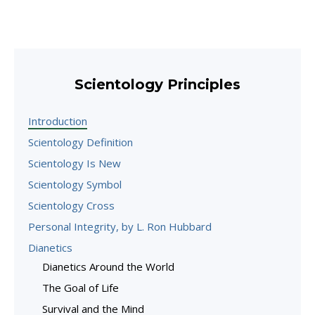
Scientology Principles
Introduction
Scientology Definition
Scientology Is New
Scientology Symbol
Scientology Cross
Personal Integrity, by L. Ron Hubbard
Dianetics
Dianetics Around the World
The Goal of Life
Survival and the Mind