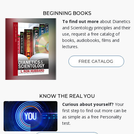
BEGINNING BOOKS
To find out more
about Dianetics
and Scientology principles and their
use, request a free catalog of
books, audiobooks, films and
lectures.
FREE CATALOG
KNOW THE REAL YOU
Curious about yourself?
Your
first step to find out more can be
as simple as a free Personality
test.