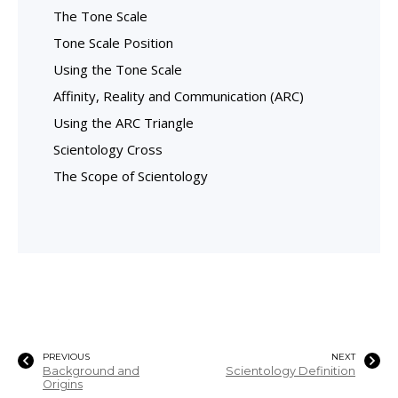
The Tone Scale
Tone Scale Position
Using the Tone Scale
Affinity, Reality and Communication (ARC)
Using the ARC Triangle
Scientology Cross
The Scope of Scientology
PREVIOUS
NEXT
Background and
Scientology Definition
Origins